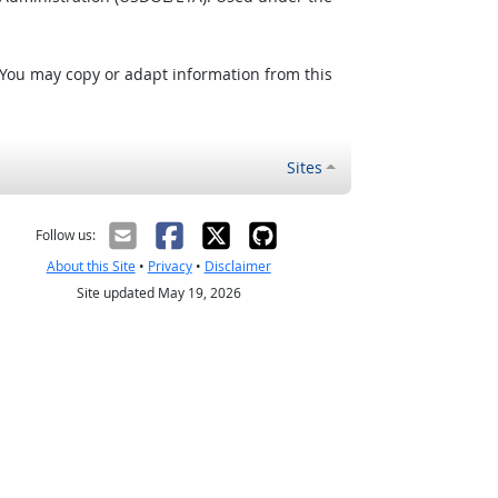
 You may copy or adapt information from this
Sites
Follow us:
About this Site
•
Privacy
•
Disclaimer
Site updated May 19, 2026