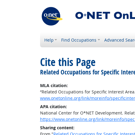
Help
Find Occupations
Advanced Sear
Cite this Page
Related Occupations for Specific Inter
MLA citation:
“Related Occupations for Specific Interest Area
www.onetonline.org/link/moreinfo/specificint
APA citation:
National Center for O*NET Development. Relate
https://www.onetonline.org/link/moreinfo/spe
Sharing content:
From "
Related Occupations for Specific Interes