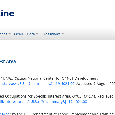
ches
O*NET Data
Crosswalks
est Area
.”
O*NET OnLine
, National Center for O*NET Development,
erestareas/1.B.3.m?r=summary&j=19-4021.00
. Accessed 9 August 20
d Occupations for Specific Interest Area.
O*NET OnLine
. Retrieved
cificinterestareas/1.B.3.m?r=summary&j=19-4021.00
t Area
" by the U.S. Department of Labor, Employment and Training