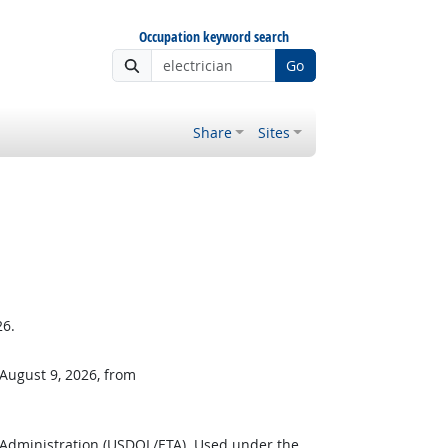
Occupation keyword search
Go
Share
Sites
26.
 August 9, 2026, from
 Administration (USDOL/ETA). Used under the