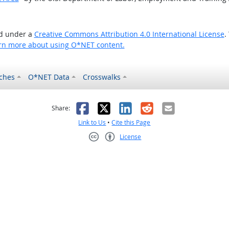
ed under a
Creative Commons Attribution 4.0 International License
.
rn more about using O*NET content.
ches
O*NET Data
Crosswalks
as helpful
t was not helpful
Facebook
X
LinkedIn
Reddit
Email
Share:
Link to Us
•
Cite this Page
License
Creative Commons CC-BY