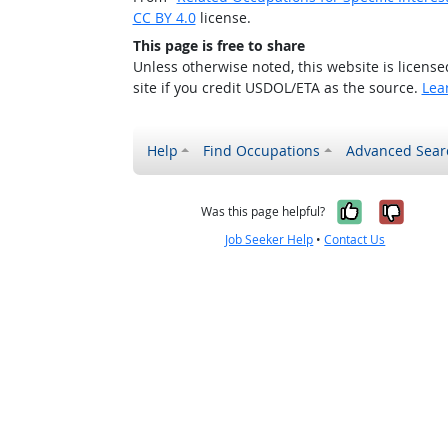
CC BY 4.0
license.
This page is free to share
Unless otherwise noted, this website is licens
site if you credit USDOL/ETA as the source.
Lea
Help
Find Occupations
Advanced Sear
Yes, it w
No, i
Was this page helpful?
Job Seeker Help
•
Contact Us