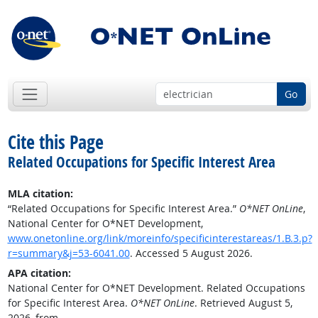
Go
Cite this Page
Related Occupations for Specific Interest Area
MLA citation:
“Related Occupations for Specific Interest Area.”
O*NET OnLine
,
National Center for O*NET Development,
www.onetonline.org/link/moreinfo/specificinterestareas/1.B.3.p?
r=summary&j=53-6041.00
. Accessed 5 August 2026.
APA citation:
National Center for O*NET Development. Related Occupations
for Specific Interest Area.
O*NET OnLine
. Retrieved August 5,
2026, from