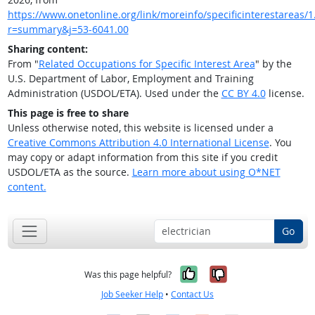
https://www.onetonline.org/link/moreinfo/specificinterestareas/1
r=summary&j=53-6041.00
Sharing content:
From "
Related Occupations for Specific Interest Area
" by the
U.S. Department of Labor, Employment and Training
Administration (USDOL/ETA). Used under the
CC BY 4.0
license.
This page is free to share
Unless otherwise noted, this website is licensed under a
Creative Commons Attribution 4.0 International License
. You
may copy or adapt information from this site if you credit
USDOL/ETA as the source.
Learn more about using O*NET
content.
Go
Yes, it was help
No, it was n
Was this page helpful?
Job Seeker Help
•
Contact Us