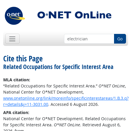
Go
Cite this Page
Related Occupations for Specific Interest Area
MLA citation:
“Related Occupations for Specific Interest Area.”
O*NET OnLine
,
National Center for O*NET Development,
www.onetonline.org/link/moreinfo/specificinterestareas/1.B.3.q?
r=details&j=11-3031.00
. Accessed 6 August 2026.
APA citation:
National Center for O*NET Development. Related Occupations
for Specific Interest Area.
O*NET OnLine
. Retrieved August 6,
2026, from