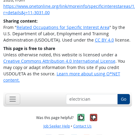
https://www.onetonline.org/link/moreinfo/specificinterestareas/1
r=details&j=11-3031.00
Sharing content:
From "
Related Occupations for Specific Interest Area
" by the
U.S. Department of Labor, Employment and Training
Administration (USDOL/ETA). Used under the
CC BY 4.0
license.
This page is free to share
Unless otherwise noted, this website is licensed under a
Creative Commons Attribution 4.0 International License
. You
may copy or adapt information from this site if you credit
USDOL/ETA as the source.
Learn more about using O*NET
content.
Go
Yes, it was help
No, it was n
Was this page helpful?
Job Seeker Help
•
Contact Us