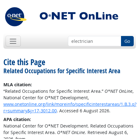
Go
Cite this Page
Related Occupations for Specific Interest Area
MLA citation:
“Related Occupations for Specific Interest Area.”
O*NET OnLine
,
National Center for O*NET Development,
www.onetonline.org/link/moreinfo/specificinterestareas/1.B.3.q?
r=summary&j=17-3012.00
. Accessed 6 August 2026.
APA citation:
National Center for O*NET Development. Related Occupations
for Specific Interest Area.
O*NET OnLine
. Retrieved August 6,
2026, from