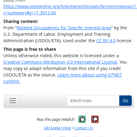
https://www.onetonline.org/link/moreinfo/specificinterestareas/1
r=summary&j=17-3012.00
Sharing content:
From "
Related Occupations for Specific Interest Area
" by the
U.S. Department of Labor, Employment and Training
Administration (USDOL/ETA). Used under the
CC BY 4.0
license.
This page is free to share
Unless otherwise noted, this website is licensed under a
Creative Commons Attribution 4.0 International License
. You
may copy or adapt information from this site if you credit
USDOL/ETA as the source.
Learn more about using O*NET
content.
Go
Yes, it was help
No, it was n
Was this page helpful?
Job Seeker Help
•
Contact Us