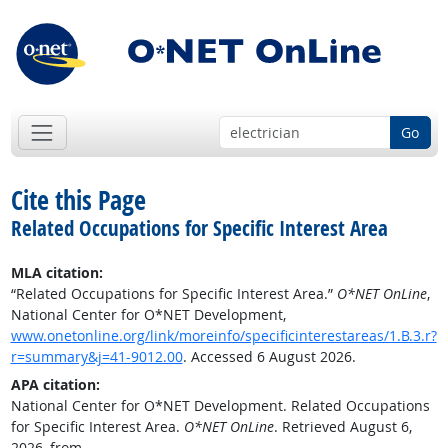
Go
Cite this Page
Related Occupations for Specific Interest Area
MLA citation:
“Related Occupations for Specific Interest Area.”
O*NET OnLine
,
National Center for O*NET Development,
www.onetonline.org/link/moreinfo/specificinterestareas/1.B.3.r?
r=summary&j=41-9012.00
. Accessed 6 August 2026.
APA citation:
National Center for O*NET Development. Related Occupations
for Specific Interest Area.
O*NET OnLine
. Retrieved August 6,
2026, from