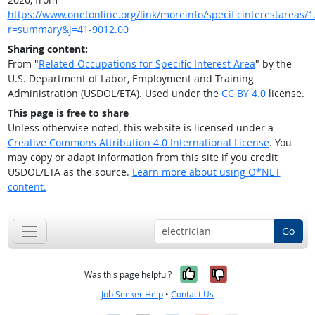
https://www.onetonline.org/link/moreinfo/specificinterestareas/1.
r=summary&j=41-9012.00
Sharing content:
From "
Related Occupations for Specific Interest Area
" by the
U.S. Department of Labor, Employment and Training
Administration (USDOL/ETA). Used under the
CC BY 4.0
license.
This page is free to share
Unless otherwise noted, this website is licensed under a
Creative Commons Attribution 4.0 International License
. You
may copy or adapt information from this site if you credit
USDOL/ETA as the source.
Learn more about using O*NET
content.
Go
Yes, it was help
No, it was n
Was this page helpful?
Job Seeker Help
•
Contact Us