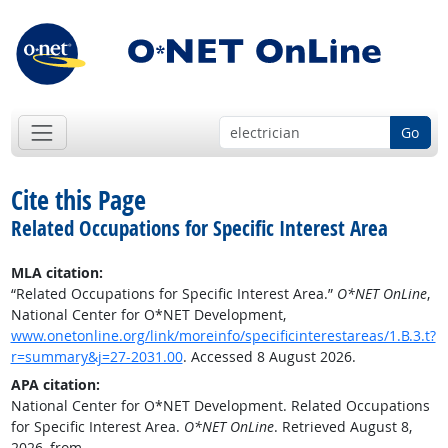
Go
Cite this Page
Related Occupations for Specific Interest Area
MLA citation:
“Related Occupations for Specific Interest Area.”
O*NET OnLine
,
National Center for O*NET Development,
www.onetonline.org/link/moreinfo/specificinterestareas/1.B.3.t?
r=summary&j=27-2031.00
. Accessed 8 August 2026.
APA citation:
National Center for O*NET Development. Related Occupations
for Specific Interest Area.
O*NET OnLine
. Retrieved August 8,
2026, from