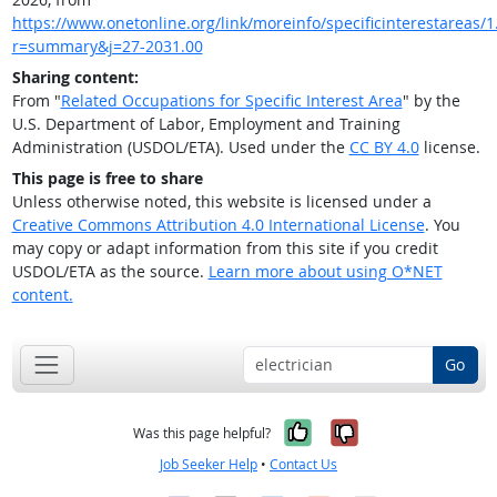
https://www.onetonline.org/link/moreinfo/specificinterestareas/1.
r=summary&j=27-2031.00
Sharing content:
From "
Related Occupations for Specific Interest Area
" by the
U.S. Department of Labor, Employment and Training
Administration (USDOL/ETA). Used under the
CC BY 4.0
license.
This page is free to share
Unless otherwise noted, this website is licensed under a
Creative Commons Attribution 4.0 International License
. You
may copy or adapt information from this site if you credit
USDOL/ETA as the source.
Learn more about using O*NET
content.
Go
Yes, it was help
No, it was n
Was this page helpful?
Job Seeker Help
•
Contact Us