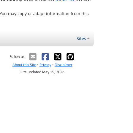
 You may copy or adapt information from this
Sites
Follow us:
About this Site
•
Privacy
•
Disclaimer
Site updated May 19, 2026