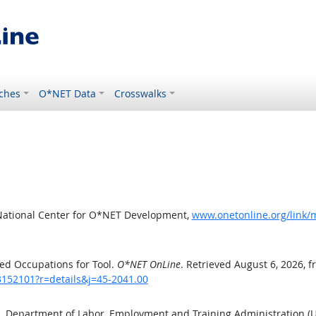
ches
O*NET Data
Crosswalks
National Center for O*NET Development,
www.onetonline.org/link/
ed Occupations for Tool.
O*NET OnLine
. Retrieved August 6, 2026, 
3152101?r=details&j=45-2041.00
S. Department of Labor, Employment and Training Administration 