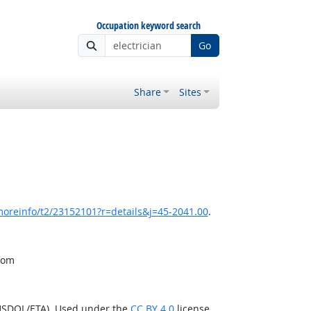
Occupation keyword search
Go
Share
Sites
moreinfo/t2/23152101?r=details&j=45-2041.00
.
from
(USDOL/ETA). Used under the
CC BY 4.0
license.