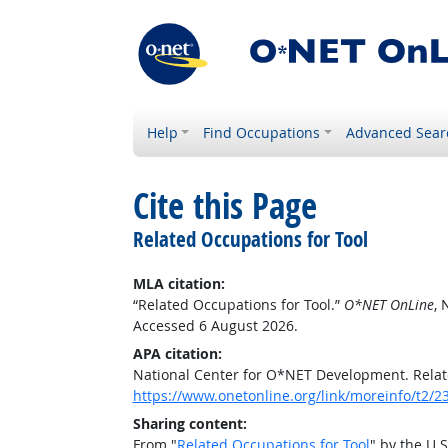
Help
Find Occupations
Advanced Sear
Cite this Page
Related Occupations for Tool
MLA citation:
“Related Occupations for Tool.”
O*NET OnLine
, 
Accessed 6 August 2026.
APA citation:
National Center for O*NET Development. Relat
https://www.onetonline.org/link/moreinfo/t2/2
Sharing content:
From "
Related Occupations for Tool
" by the U.