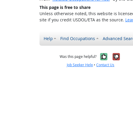
This page is free to share
Unless otherwise noted, this website is licens
site if you credit USDOL/ETA as the source.
Lea
Help
Find Occupations
Advanced Sear
Yes, it w
No, i
Was this page helpful?
Job Seeker Help
•
Contact Us