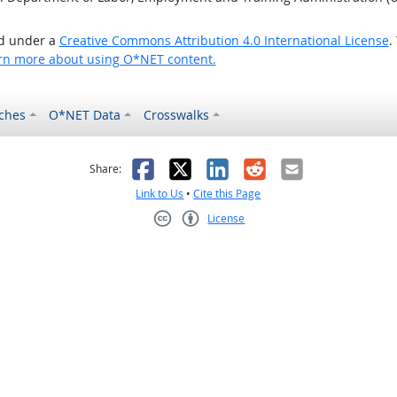
ed under a
Creative Commons Attribution 4.0 International License
.
rn more about using O*NET content.
ches
O*NET Data
Crosswalks
as helpful
t was not helpful
Facebook
X
LinkedIn
Reddit
Email
Share:
Link to Us
•
Cite this Page
License
Creative Commons CC-BY