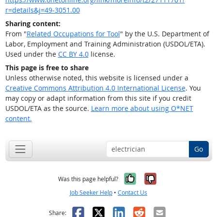
r=details&j=49-3051.00
Sharing content:
From "
Related Occupations for Tool
" by the U.S. Department of
Labor, Employment and Training Administration (USDOL/ETA).
Used under the
CC BY 4.0
license.
This page is free to share
Unless otherwise noted, this website is licensed under a
Creative Commons Attribution 4.0 International License
. You
may copy or adapt information from this site if you credit
USDOL/ETA as the source.
Learn more about using O*NET
content.
Go
Yes, it was help
No, it was n
Was this page helpful?
Job Seeker Help
•
Contact Us
Facebook
X
LinkedIn
Reddit
Email
Share: