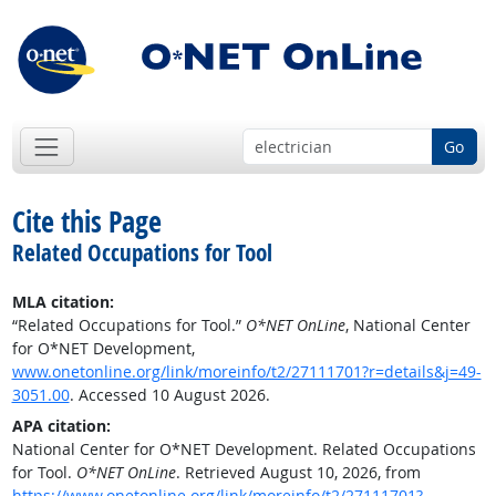
Go
Cite this Page
Related Occupations for Tool
MLA citation:
“Related Occupations for Tool.”
O*NET OnLine
, National Center
for O*NET Development,
www.onetonline.org/link/moreinfo/t2/27111701?r=details&j=49-
3051.00
. Accessed 10 August 2026.
APA citation:
National Center for O*NET Development. Related Occupations
for Tool.
O*NET OnLine
. Retrieved August 10, 2026, from
https://www.onetonline.org/link/moreinfo/t2/27111701?