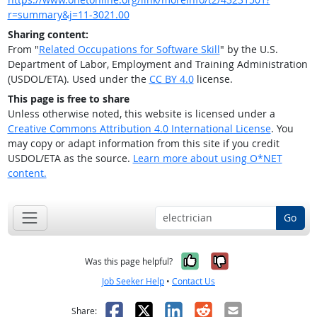
r=summary&j=11-3021.00
Sharing content:
From "
Related Occupations for Software Skill
" by the U.S.
Department of Labor, Employment and Training Administration
(USDOL/ETA). Used under the
CC BY 4.0
license.
This page is free to share
Unless otherwise noted, this website is licensed under a
Creative Commons Attribution 4.0 International License
. You
may copy or adapt information from this site if you credit
USDOL/ETA as the source.
Learn more about using O*NET
content.
Go
Yes, it was help
No, it was n
Was this page helpful?
Job Seeker Help
•
Contact Us
Facebook
X
LinkedIn
Reddit
Email
Share: