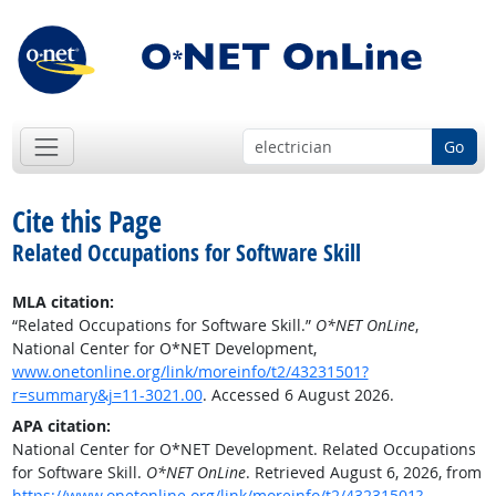
Go
Cite this Page
Related Occupations for Software Skill
MLA citation:
“Related Occupations for Software Skill.”
O*NET OnLine
,
National Center for O*NET Development,
www.onetonline.org/link/moreinfo/t2/43231501?
r=summary&j=11-3021.00
. Accessed 6 August 2026.
APA citation:
National Center for O*NET Development. Related Occupations
for Software Skill.
O*NET OnLine
. Retrieved August 6, 2026, from
https://www.onetonline.org/link/moreinfo/t2/43231501?