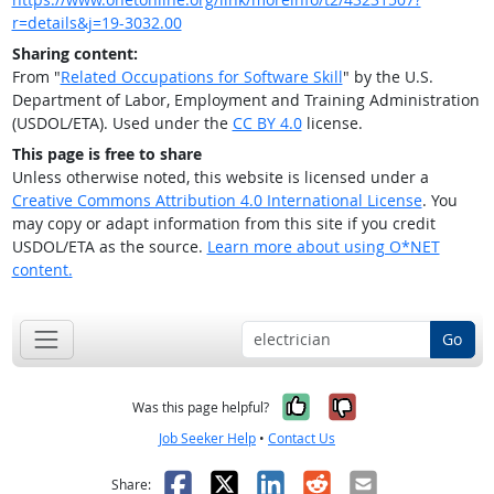
r=details&j=19-3032.00
Sharing content:
From "
Related Occupations for Software Skill
" by the U.S.
Department of Labor, Employment and Training Administration
(USDOL/ETA). Used under the
CC BY 4.0
license.
This page is free to share
Unless otherwise noted, this website is licensed under a
Creative Commons Attribution 4.0 International License
. You
may copy or adapt information from this site if you credit
USDOL/ETA as the source.
Learn more about using O*NET
content.
Go
Yes, it was help
No, it was n
Was this page helpful?
Job Seeker Help
•
Contact Us
Facebook
X
LinkedIn
Reddit
Email
Share: