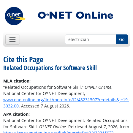
Go
Cite this Page
Related Occupations for Software Skill
MLA citation:
“Related Occupations for Software Skill.”
O*NET OnLine
,
National Center for O*NET Development,
www.onetonline.org/link/moreinfo/t2/43231507?r=details&j=19-
3032.00
. Accessed 7 August 2026.
APA citation:
National Center for O*NET Development. Related Occupations
for Software Skill.
O*NET OnLine
. Retrieved August 7, 2026, from
https://www.onetonline.org/link/moreinfo/t2/43231507?