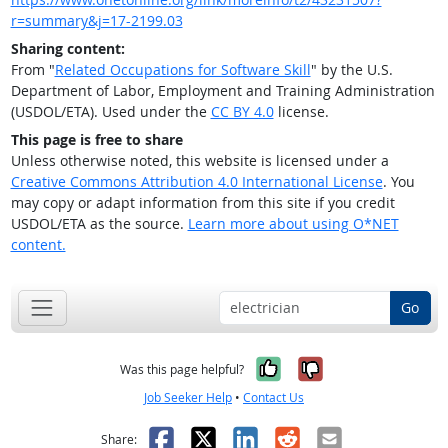
r=summary&j=17-2199.03
Sharing content:
From "
Related Occupations for Software Skill
" by the U.S.
Department of Labor, Employment and Training Administration
(USDOL/ETA). Used under the
CC BY 4.0
license.
This page is free to share
Unless otherwise noted, this website is licensed under a
Creative Commons Attribution 4.0 International License
. You
may copy or adapt information from this site if you credit
USDOL/ETA as the source.
Learn more about using O*NET
content.
Go
Yes, it was help
No, it was n
Was this page helpful?
Job Seeker Help
•
Contact Us
Facebook
X
LinkedIn
Reddit
Email
Share: