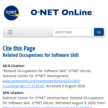
Go
Cite this Page
Related Occupations for Software Skill
MLA citation:
“Related Occupations for Software Skill.”
O*NET OnLine
,
National Center for O*NET Development,
www.onetonline.org/link/moreinfo/t2/43231507?
r=summary&j=17-2199.03
. Accessed 9 August 2026.
APA citation:
National Center for O*NET Development. Related Occupations
for Software Skill.
O*NET OnLine
. Retrieved August 9, 2026, from
https://www.onetonline.org/link/moreinfo/t2/43231507?