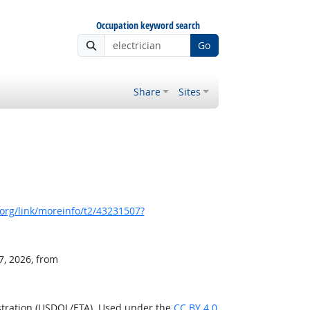
Occupation keyword search
Go
Share
Sites
org/link/moreinfo/t2/43231507?
7, 2026, from
stration (USDOL/ETA). Used under the
CC BY 4.0