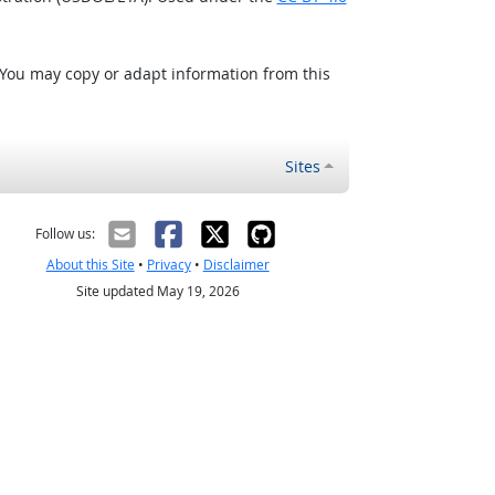
 You may copy or adapt information from this
Sites
Follow us:
About this Site
•
Privacy
•
Disclaimer
Site updated May 19, 2026