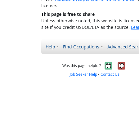
license.
This page is free to share
Unless otherwise noted, this website is licens
site if you credit USDOL/ETA as the source.
Lea
Help
Find Occupations
Advanced Sear
Yes, it w
No, i
Was this page helpful?
Job Seeker Help
•
Contact Us