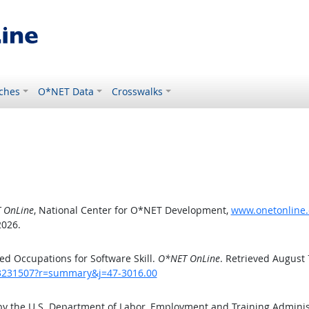
ches
O*NET Data
Crosswalks
 OnLine
, National Center for O*NET Development,
www.onetonline.
2026.
d Occupations for Software Skill.
O*NET OnLine
. Retrieved August 
/43231507?r=summary&j=47-3016.00
by the U.S. Department of Labor, Employment and Training Admini