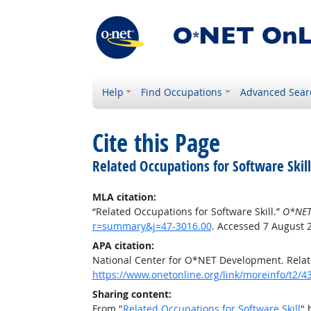
Help
Find Occupations
Advanced Sear
Cite this Page
Related Occupations for Software Skill
MLA citation:
“Related Occupations for Software Skill.”
O*NET
r=summary&j=47-3016.00
. Accessed 7 August 
APA citation:
National Center for O*NET Development. Relate
https://www.onetonline.org/link/moreinfo/t2
Sharing content:
From "
Related Occupations for Software Skill
" 