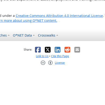
ed under a
Creative Commons Attribution 4.0 International License
.
rn more about using O*NET content.
ches
O*NET Data
Crosswalks
as helpful
t was not helpful
Facebook
X
LinkedIn
Reddit
Email
Share:
Link to Us
•
Cite this Page
License
Creative Commons CC-BY