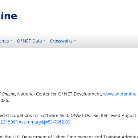
ches
O*NET Data
Crosswalks
 OnLine
, National Center for O*NET Development,
www.onetonline.
2026.
d Occupations for Software Skill.
O*NET OnLine
. Retrieved August 
/43231508?r=summary&j=53-7062.00
by the U.S. Department of Labor, Employment and Training Admini