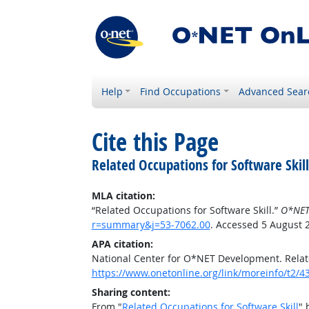
Help
Find Occupations
Advanced Sear
Cite this Page
Related Occupations for Software Skill
MLA citation:
“Related Occupations for Software Skill.”
O*NET
r=summary&j=53-7062.00
. Accessed 5 August 
APA citation:
National Center for O*NET Development. Relate
https://www.onetonline.org/link/moreinfo/t2
Sharing content:
From "
Related Occupations for Software Skill
" 