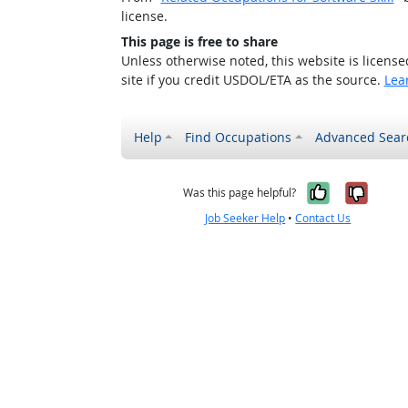
license.
This page is free to share
Unless otherwise noted, this website is licens
site if you credit USDOL/ETA as the source.
Lea
Help
Find Occupations
Advanced Sear
Yes, it w
No, i
Was this page helpful?
Job Seeker Help
•
Contact Us