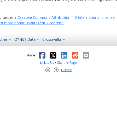
ed under a
Creative Commons Attribution 4.0 International License
.
rn more about using O*NET content.
ches
O*NET Data
Crosswalks
as helpful
t was not helpful
Facebook
X
LinkedIn
Reddit
Email
Share:
Link to Us
•
Cite this Page
License
Creative Commons CC-BY