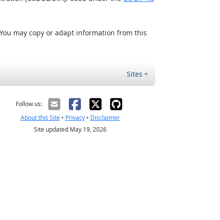
 You may copy or adapt information from this
Sites
Follow us:
About this Site
•
Privacy
•
Disclaimer
Site updated May 19, 2026