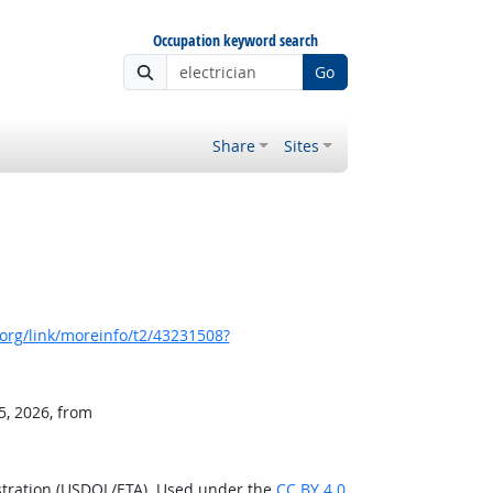
Occupation keyword search
Go
Share
Sites
org/link/moreinfo/t2/43231508?
5, 2026, from
stration (USDOL/ETA). Used under the
CC BY 4.0