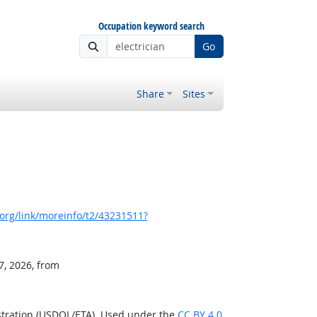
Occupation keyword search
Go
Share
Sites
org/link/moreinfo/t2/43231511?
7, 2026, from
stration (USDOL/ETA). Used under the
CC BY 4.0