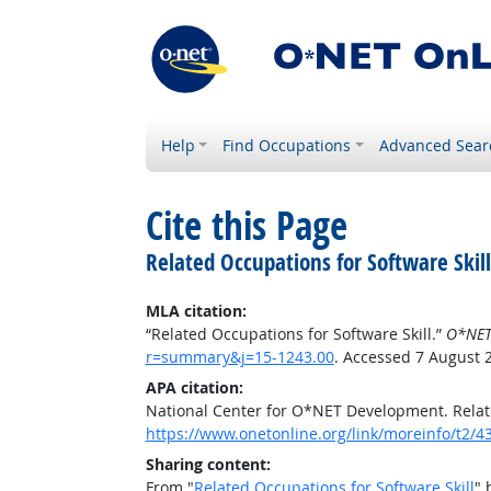
Help
Find Occupations
Advanced Sear
Cite this Page
Related Occupations for Software Skill
MLA citation:
“Related Occupations for Software Skill.”
O*NET
r=summary&j=15-1243.00
. Accessed 7 August 
APA citation:
National Center for O*NET Development. Relate
https://www.onetonline.org/link/moreinfo/t2
Sharing content:
From "
Related Occupations for Software Skill
" 