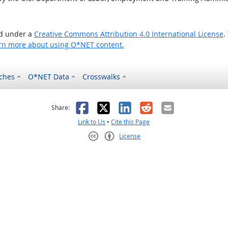
ed under a
Creative Commons Attribution 4.0 International License
.
rn more about using O*NET content.
ches
O*NET Data
Crosswalks
as helpful
t was not helpful
Facebook
X
LinkedIn
Reddit
Email
Share:
Link to Us
•
Cite this Page
License
Creative Commons CC-BY