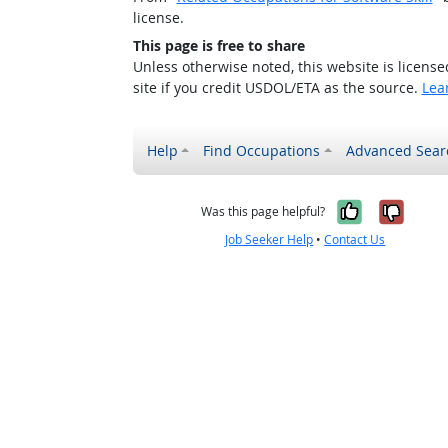
license.
This page is free to share
Unless otherwise noted, this website is licens
site if you credit USDOL/ETA as the source.
Lea
Help
Find Occupations
Advanced Sear
Yes, it w
No, i
Was this page helpful?
Job Seeker Help
•
Contact Us