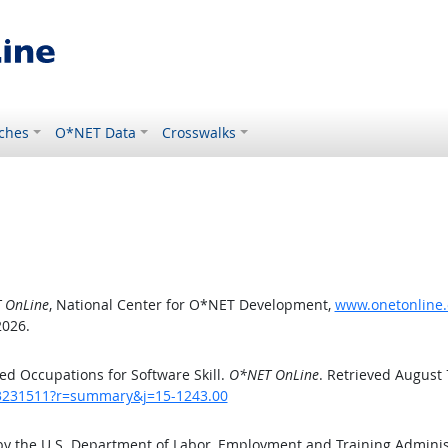
ches
O*NET Data
Crosswalks
 OnLine
, National Center for O*NET Development,
www.onetonline.
2026.
d Occupations for Software Skill.
O*NET OnLine
. Retrieved August 
/43231511?r=summary&j=15-1243.00
by the U.S. Department of Labor, Employment and Training Admini