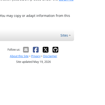
 You may copy or adapt information from this
Sites
Follow us:
About this Site
•
Privacy
•
Disclaimer
Site updated May 19, 2026