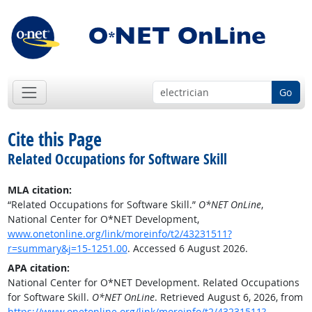
Go
Cite this Page
Related Occupations for Software Skill
MLA citation:
“Related Occupations for Software Skill.”
O*NET OnLine
,
National Center for O*NET Development,
www.onetonline.org/link/moreinfo/t2/43231511?
r=summary&j=15-1251.00
. Accessed 6 August 2026.
APA citation:
National Center for O*NET Development. Related Occupations
for Software Skill.
O*NET OnLine
. Retrieved August 6, 2026, from
https://www.onetonline.org/link/moreinfo/t2/43231511?