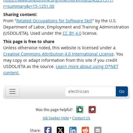
r=summary&j=15-1251.00
Sharing content:
From "
Related Occupations for Software Skill
" by the U.S.
Department of Labor, Employment and Training Administration
(USDOL/ETA). Used under the
CC BY 4.0
license.
This page is free to share
Unless otherwise noted, this website is licensed under a
Creative Commons Attribution 4.0 International License
. You
may copy or adapt information from this site if you credit
USDOL/ETA as the source.
Learn more about using O*NET
content.
Go
Yes, it was help
No, it was n
Was this page helpful?
Job Seeker Help
•
Contact Us
Facebook
X
LinkedIn
Reddit
Email
Share: