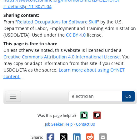
r=details&j=11-3071.04
Sharing content:
From "
Related Occupations for Software Skill
" by the U.S.
Department of Labor, Employment and Training Administration
(USDOL/ETA). Used under the
CC BY 4.0
license.
This page is free to share
Unless otherwise noted, this website is licensed under a
Creative Commons Attribution 4.0 International License
. You
may copy or adapt information from this site if you credit
USDOL/ETA as the source.
Learn more about using O*NET
content.
Go
Yes, it was help
No, it was n
Was this page helpful?
Job Seeker Help
•
Contact Us
Facebook
X
LinkedIn
Reddit
Email
Share: