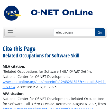
Go
Cite this Page
Related Occupations for Software Skill
MLA citation:
“Related Occupations for Software Skill.”
O*NET OnLine
,
National Center for O*NET Development,
www.onetonline.org/link/moreinfo/t2/43231513?r=details&j=11-
3071.04
. Accessed 6 August 2026.
APA citation:
National Center for O*NET Development. Related Occupations
for Software Skill.
O*NET OnLine
. Retrieved August 6, 2026, from
https://www.onetonline.org/link/moreinfo/t2/43231513?