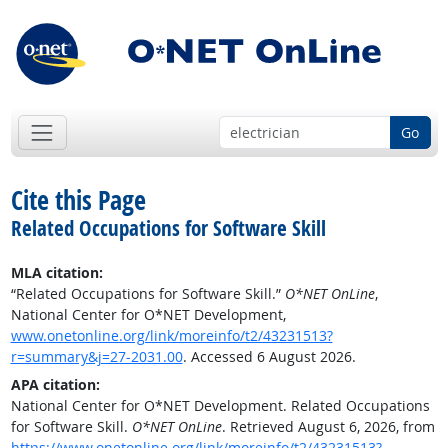
Go
Cite this Page
Related Occupations for Software Skill
MLA citation:
“Related Occupations for Software Skill.”
O*NET OnLine
,
National Center for O*NET Development,
www.onetonline.org/link/moreinfo/t2/43231513?
r=summary&j=27-2031.00
. Accessed 6 August 2026.
APA citation:
National Center for O*NET Development. Related Occupations
for Software Skill.
O*NET OnLine
. Retrieved August 6, 2026, from
https://www.onetonline.org/link/moreinfo/t2/43231513?