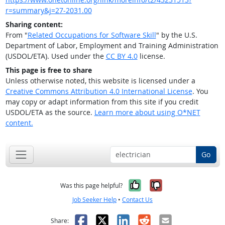
r=summary&j=27-2031.00
Sharing content:
From "
Related Occupations for Software Skill
" by the U.S.
Department of Labor, Employment and Training Administration
(USDOL/ETA). Used under the
CC BY 4.0
license.
This page is free to share
Unless otherwise noted, this website is licensed under a
Creative Commons Attribution 4.0 International License
. You
may copy or adapt information from this site if you credit
USDOL/ETA as the source.
Learn more about using O*NET
content.
Go
Yes, it was help
No, it was n
Was this page helpful?
Job Seeker Help
•
Contact Us
Facebook
X
LinkedIn
Reddit
Email
Share: