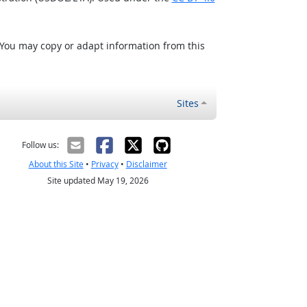
 You may copy or adapt information from this
Sites
Follow us:
About this Site
•
Privacy
•
Disclaimer
Site updated May 19, 2026