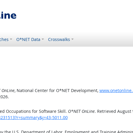
ches
O*NET Data
Crosswalks
 OnLine
, National Center for O*NET Development,
www.onetonline.
2026.
d Occupations for Software Skill.
O*NET OnLine
. Retrieved August 
/43231513?r=summary&j=43-5011.00
by the U.S. Department of Labor, Employment and Training Admini