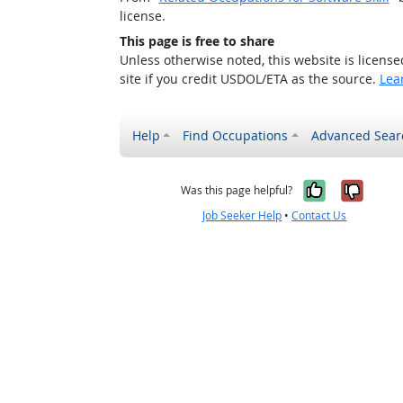
license.
This page is free to share
Unless otherwise noted, this website is licens
site if you credit USDOL/ETA as the source.
Lea
Help
Find Occupations
Advanced Sear
Yes, it w
No, i
Was this page helpful?
Job Seeker Help
•
Contact Us