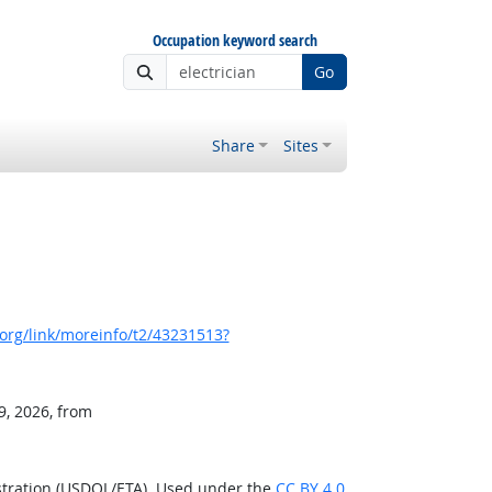
Occupation keyword search
Go
Share
Sites
org/link/moreinfo/t2/43231513?
9, 2026, from
stration (USDOL/ETA). Used under the
CC BY 4.0