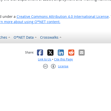
ed under a
Creative Commons Attribution 4.0 International License
.
rn more about using O*NET content.
ches
O*NET Data
Crosswalks
as helpful
t was not helpful
Facebook
X
LinkedIn
Reddit
Email
Share:
Link to Us
•
Cite this Page
License
Creative Commons CC-BY