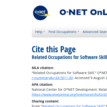
Help
Find Occupations
Advanced Sear
Cite this Page
Related Occupations for Software Skill
MLA citation:
“Related Occupations for Software Skill.”
O*NET
r=summary&j=43-5011.00
. Accessed 9 August 
APA citation:
National Center for O*NET Development. Relate
https://www.onetonline.org/link/moreinfo/t2
Sharing content:
From "
Related Occupations for Software Skill
" 