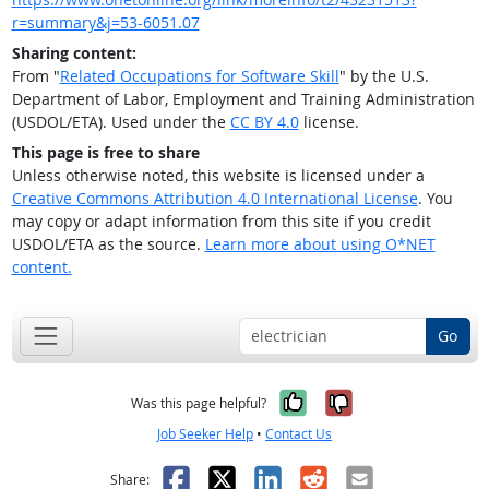
r=summary&j=53-6051.07
Sharing content:
From "
Related Occupations for Software Skill
" by the U.S.
Department of Labor, Employment and Training Administration
(USDOL/ETA). Used under the
CC BY 4.0
license.
This page is free to share
Unless otherwise noted, this website is licensed under a
Creative Commons Attribution 4.0 International License
. You
may copy or adapt information from this site if you credit
USDOL/ETA as the source.
Learn more about using O*NET
content.
Go
Yes, it was help
No, it was n
Was this page helpful?
Job Seeker Help
•
Contact Us
Facebook
X
LinkedIn
Reddit
Email
Share: