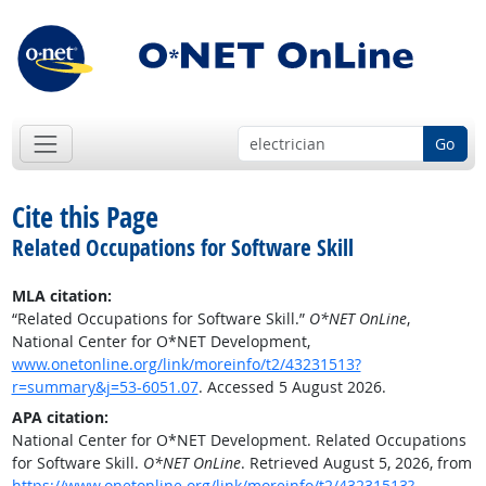
Go
Cite this Page
Related Occupations for Software Skill
MLA citation:
“Related Occupations for Software Skill.”
O*NET OnLine
,
National Center for O*NET Development,
www.onetonline.org/link/moreinfo/t2/43231513?
r=summary&j=53-6051.07
. Accessed 5 August 2026.
APA citation:
National Center for O*NET Development. Related Occupations
for Software Skill.
O*NET OnLine
. Retrieved August 5, 2026, from
https://www.onetonline.org/link/moreinfo/t2/43231513?