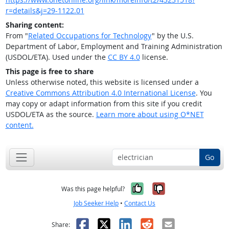
r=details&j=29-1122.01
Sharing content:
From "
Related Occupations for Technology
" by the U.S.
Department of Labor, Employment and Training Administration
(USDOL/ETA). Used under the
CC BY 4.0
license.
This page is free to share
Unless otherwise noted, this website is licensed under a
Creative Commons Attribution 4.0 International License
. You
may copy or adapt information from this site if you credit
USDOL/ETA as the source.
Learn more about using O*NET
content.
Go
Yes, it was help
No, it was n
Was this page helpful?
Job Seeker Help
•
Contact Us
Facebook
X
LinkedIn
Reddit
Email
Share: