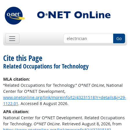
Go
Cite this Page
Related Occupations for Technology
MLA citation:
“Related Occupations for Technology.”
O*NET OnLine
, National
Center for O*NET Development,
www.onetonline.org/link/moreinfo/t2/43231518?r=details&j=29-
1122.01
. Accessed 8 August 2026.
APA citation:
National Center for O*NET Development. Related Occupations
for Technology.
O*NET OnLine
. Retrieved August 8, 2026, from
https://www.onetonline.org/link/moreinfo/t2/43231518?