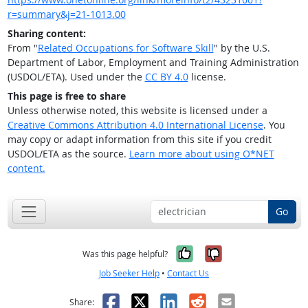
r=summary&j=21-1013.00
Sharing content:
From "
Related Occupations for Software Skill
" by the U.S.
Department of Labor, Employment and Training Administration
(USDOL/ETA). Used under the
CC BY 4.0
license.
This page is free to share
Unless otherwise noted, this website is licensed under a
Creative Commons Attribution 4.0 International License
. You
may copy or adapt information from this site if you credit
USDOL/ETA as the source.
Learn more about using O*NET
content.
Go
Yes, it was help
No, it was n
Was this page helpful?
Job Seeker Help
•
Contact Us
Facebook
X
LinkedIn
Reddit
Email
Share: