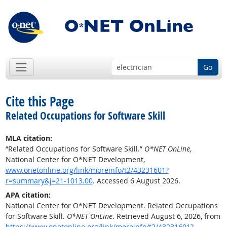
Go
Cite this Page
Related Occupations for Software Skill
MLA citation:
“Related Occupations for Software Skill.”
O*NET OnLine
,
National Center for O*NET Development,
www.onetonline.org/link/moreinfo/t2/43231601?
r=summary&j=21-1013.00
. Accessed 6 August 2026.
APA citation:
National Center for O*NET Development. Related Occupations
for Software Skill.
O*NET OnLine
. Retrieved August 6, 2026, from
https://www.onetonline.org/link/moreinfo/t2/43231601?