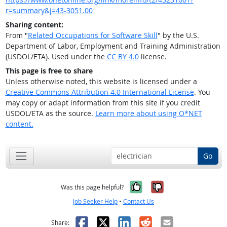
r=summary&j=43-3051.00
Sharing content:
From "
Related Occupations for Software Skill
" by the U.S.
Department of Labor, Employment and Training Administration
(USDOL/ETA). Used under the
CC BY 4.0
license.
This page is free to share
Unless otherwise noted, this website is licensed under a
Creative Commons Attribution 4.0 International License
. You
may copy or adapt information from this site if you credit
USDOL/ETA as the source.
Learn more about using O*NET
content.
Go
Yes, it was help
No, it was n
Was this page helpful?
Job Seeker Help
•
Contact Us
Facebook
X
LinkedIn
Reddit
Email
Share: