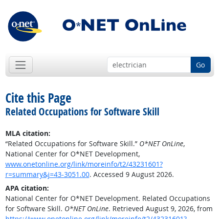
Go
Cite this Page
Related Occupations for Software Skill
MLA citation:
“Related Occupations for Software Skill.”
O*NET OnLine
,
National Center for O*NET Development,
www.onetonline.org/link/moreinfo/t2/43231601?
r=summary&j=43-3051.00
. Accessed 9 August 2026.
APA citation:
National Center for O*NET Development. Related Occupations
for Software Skill.
O*NET OnLine
. Retrieved August 9, 2026, from
https://www.onetonline.org/link/moreinfo/t2/43231601?