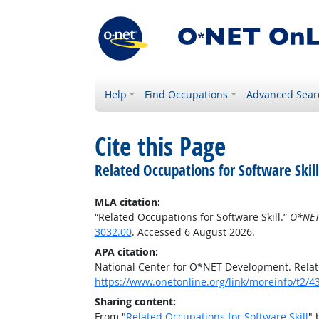
Help
Find Occupations
Advanced Sear
Cite this Page
Related Occupations for Software Skill
MLA citation:
“Related Occupations for Software Skill.”
O*NET
3032.00
. Accessed 6 August 2026.
APA citation:
National Center for O*NET Development. Relate
https://www.onetonline.org/link/moreinfo/t2/4
Sharing content:
From "
Related Occupations for Software Skill
" 