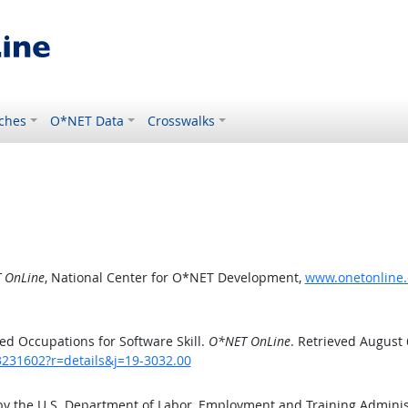
ches
O*NET Data
Crosswalks
 OnLine
, National Center for O*NET Development,
www.onetonline.o
d Occupations for Software Skill.
O*NET OnLine
. Retrieved August 
3231602?r=details&j=19-3032.00
by the U.S. Department of Labor, Employment and Training Admini