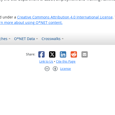
ed under a
Creative Commons Attribution 4.0 International License
.
rn more about using O*NET content.
ches
O*NET Data
Crosswalks
as helpful
t was not helpful
Facebook
X
LinkedIn
Reddit
Email
Share:
Link to Us
•
Cite this Page
License
Creative Commons CC-BY