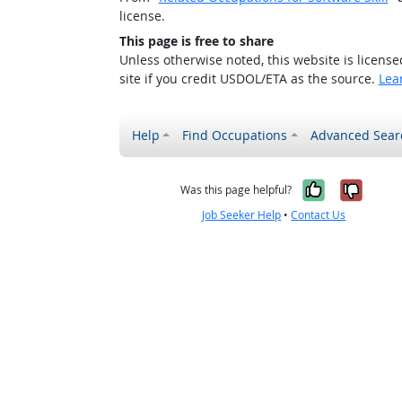
license.
This page is free to share
Unless otherwise noted, this website is licens
site if you credit USDOL/ETA as the source.
Lea
Help
Find Occupations
Advanced Sear
Yes, it w
No, i
Was this page helpful?
Job Seeker Help
•
Contact Us