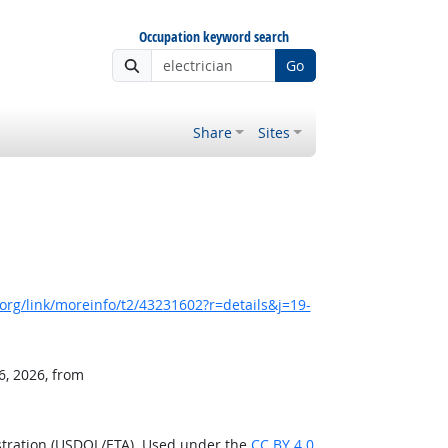
Occupation keyword search
Go
Share
Sites
rg/link/moreinfo/t2/43231602?r=details&j=19-
6, 2026, from
stration (USDOL/ETA). Used under the
CC BY 4.0