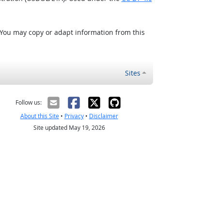
 You may copy or adapt information from this
Sites
Follow us:
About this Site
•
Privacy
•
Disclaimer
Site updated May 19, 2026