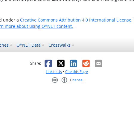
ed under a
Creative Commons Attribution 4.0 International License
.
rn more about using O*NET content.
ches
O*NET Data
Crosswalks
as helpful
t was not helpful
Facebook
X
LinkedIn
Reddit
Email
Share:
Link to Us
•
Cite this Page
License
Creative Commons CC-BY