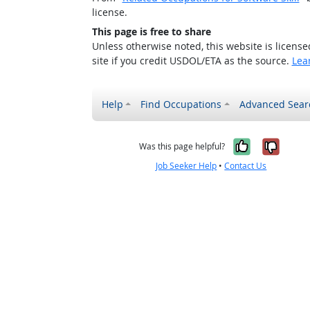
license.
This page is free to share
Unless otherwise noted, this website is licens
site if you credit USDOL/ETA as the source.
Lea
Help
Find Occupations
Advanced Sear
Yes, it w
No, i
Was this page helpful?
Job Seeker Help
•
Contact Us