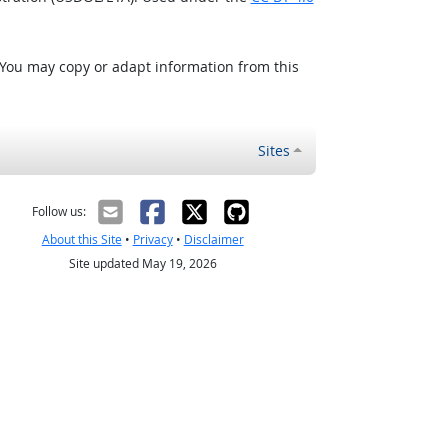
 You may copy or adapt information from this
Sites
Follow us:
About this Site
•
Privacy
•
Disclaimer
Site updated May 19, 2026