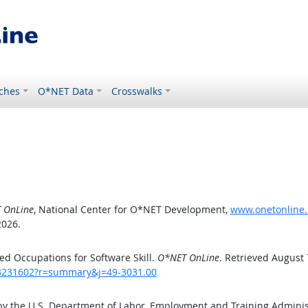
ches
O*NET Data
Crosswalks
 OnLine
, National Center for O*NET Development,
www.onetonline.
2026.
d Occupations for Software Skill.
O*NET OnLine
. Retrieved August 
/43231602?r=summary&j=49-3031.00
by the U.S. Department of Labor, Employment and Training Admini