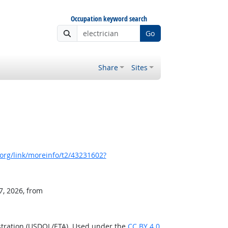
Occupation keyword search
Go
Share
Sites
org/link/moreinfo/t2/43231602?
7, 2026, from
stration (USDOL/ETA). Used under the
CC BY 4.0