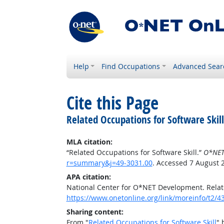
Help
Find Occupations
Advanced Sear
Cite this Page
Related Occupations for Software Skill
MLA citation:
“Related Occupations for Software Skill.”
O*NET
r=summary&j=49-3031.00
. Accessed 7 August 
APA citation:
National Center for O*NET Development. Relate
https://www.onetonline.org/link/moreinfo/t2
Sharing content:
From "
Related Occupations for Software Skill
" 