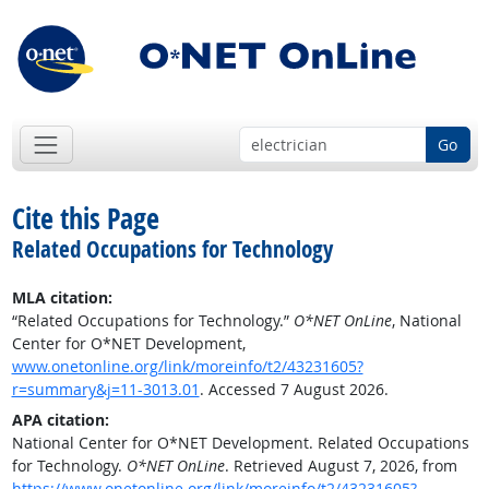
Go
Cite this Page
Related Occupations for Technology
MLA citation:
“Related Occupations for Technology.”
O*NET OnLine
, National
Center for O*NET Development,
www.onetonline.org/link/moreinfo/t2/43231605?
r=summary&j=11-3013.01
. Accessed 7 August 2026.
APA citation:
National Center for O*NET Development. Related Occupations
for Technology.
O*NET OnLine
. Retrieved August 7, 2026, from
https://www.onetonline.org/link/moreinfo/t2/43231605?