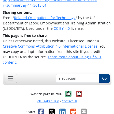
r=summary&j=11-3013.01
Sharing content:
From "
Related Occupations for Technology
" by the U.S.
Department of Labor, Employment and Training Administration
(USDOL/ETA). Used under the
CC BY 4.0
license.
This page is free to share
Unless otherwise noted, this website is licensed under a
Creative Commons Attribution 4.0 International License
. You
may copy or adapt information from this site if you credit
USDOL/ETA as the source.
Learn more about using O*NET
content.
Go
Yes, it was help
No, it was n
Was this page helpful?
Job Seeker Help
•
Contact Us
Facebook
X
LinkedIn
Reddit
Email
Share: