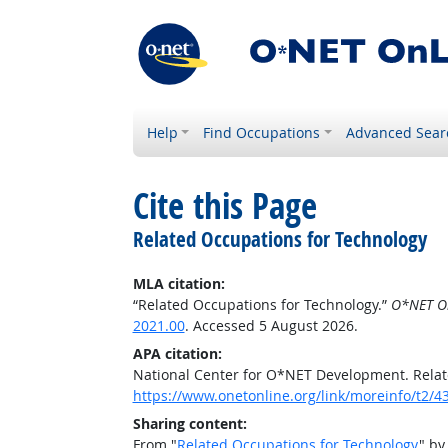
Help
Find Occupations
Advanced Sear
Cite this Page
Related Occupations for Technology
MLA citation:
“Related Occupations for Technology.”
O*NET O
2021.00
. Accessed 5 August 2026.
APA citation:
National Center for O*NET Development. Relat
https://www.onetonline.org/link/moreinfo/t2/4
Sharing content:
From "
Related Occupations for Technology
" by