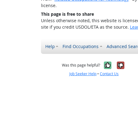
license.
This page is free to share
Unless otherwise noted, this website is licens
site if you credit USDOL/ETA as the source.
Lea
Help
Find Occupations
Advanced Sear
Yes, it w
No, i
Was this page helpful?
Job Seeker Help
•
Contact Us