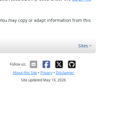
 You may copy or adapt information from this
Sites
Follow us:
About this Site
•
Privacy
•
Disclaimer
Site updated May 19, 2026