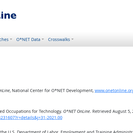
ches
O*NET Data
Crosswalks
nLine
, National Center for O*NET Development,
www.onetonline.org
ed Occupations for Technology.
O*NET OnLine
. Retrieved August 5,
3231607?r=details&j=31-2021.00
 the U.S. Department of Labor, Employment and Training Administ