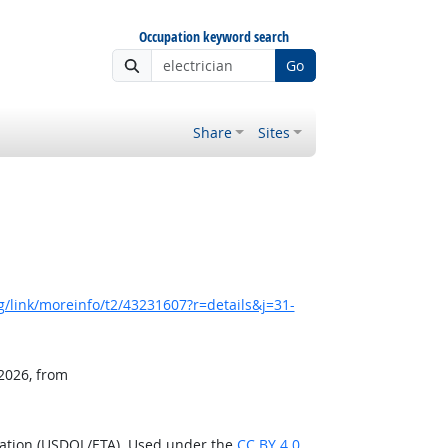
Occupation keyword search
Go
Share
Sites
/link/moreinfo/t2/43231607?r=details&j=31-
 2026, from
ration (USDOL/ETA). Used under the
CC BY 4.0