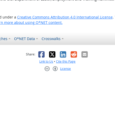
ed under a
Creative Commons Attribution 4.0 International License
.
rn more about using O*NET content.
ches
O*NET Data
Crosswalks
as helpful
t was not helpful
Facebook
X
LinkedIn
Reddit
Email
Share:
Link to Us
•
Cite this Page
License
Creative Commons CC-BY