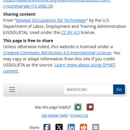
r=summary&j=13-2082.00
Sharing content:
From "
Related Occupations for Technology
" by the U.S.
Department of Labor, Employment and Training Administration
(USDOL/ETA). Used under the
CC BY 4.0
license.
This page is free to share
Unless otherwise noted, this website is licensed under a
Creative Commons Attribution 4.0 International License
. You
may copy or adapt information from this site if you credit
USDOL/ETA as the source.
Learn more about using O*NET
content.
Go
Yes, it was help
No, it was n
Was this page helpful?
Job Seeker Help
•
Contact Us
Facebook
X
LinkedIn
Reddit
Email
Share: