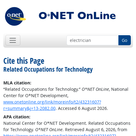
Go
Cite this Page
Related Occupations for Technology
MLA citation:
“Related Occupations for Technology.”
O*NET OnLine
, National
Center for O*NET Development,
www.onetonline.org/link/moreinfo/t2/43231607?
r=summary&j=13-2082.00
. Accessed 6 August 2026.
APA citation:
National Center for O*NET Development. Related Occupations
for Technology.
O*NET OnLine
. Retrieved August 6, 2026, from
https://www.onetonline.org/link/moreinfo/t2/43231607?