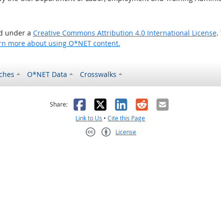
ed under a
Creative Commons Attribution 4.0 International License
.
rn more about using O*NET content.
ches
O*NET Data
Crosswalks
as helpful
t was not helpful
Facebook
X
LinkedIn
Reddit
Email
Share:
Link to Us
•
Cite this Page
License
Creative Commons CC-BY