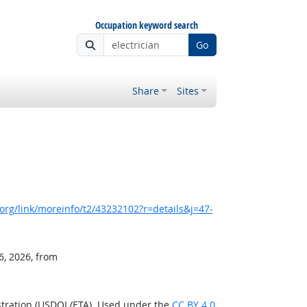
Occupation keyword search
Go
Share
Sites
rg/link/moreinfo/t2/43232102?r=details&j=47-
6, 2026, from
stration (USDOL/ETA). Used under the
CC BY 4.0