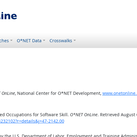
ches
O*NET Data
Crosswalks
 OnLine
, National Center for O*NET Development,
www.onetonline.o
d Occupations for Software Skill.
O*NET OnLine
. Retrieved August 
3232102?r=details&j=47-2142.00
by the U.S. Department of Labor, Employment and Training Admini