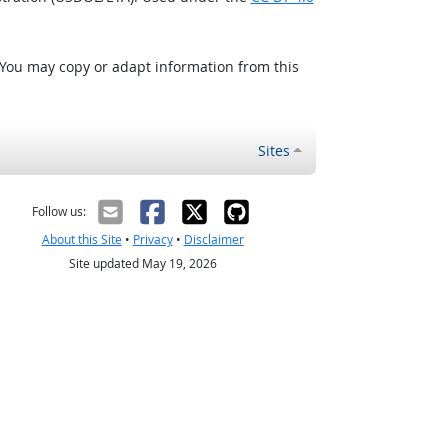
 You may copy or adapt information from this
Sites
Follow us:
About this Site
•
Privacy
•
Disclaimer
Site updated May 19, 2026