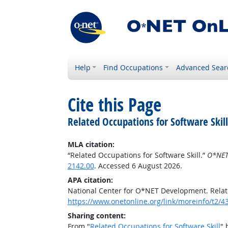
Help
Find Occupations
Advanced Sear
Cite this Page
Related Occupations for Software Skill
MLA citation:
“Related Occupations for Software Skill.”
O*NET
2142.00
. Accessed 6 August 2026.
APA citation:
National Center for O*NET Development. Relate
https://www.onetonline.org/link/moreinfo/t2/4
Sharing content:
From "
Related Occupations for Software Skill
" 