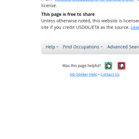
license.
This page is free to share
Unless otherwise noted, this website is licens
site if you credit USDOL/ETA as the source.
Lea
Help
Find Occupations
Advanced Sear
Yes, it w
No, i
Was this page helpful?
Job Seeker Help
•
Contact Us