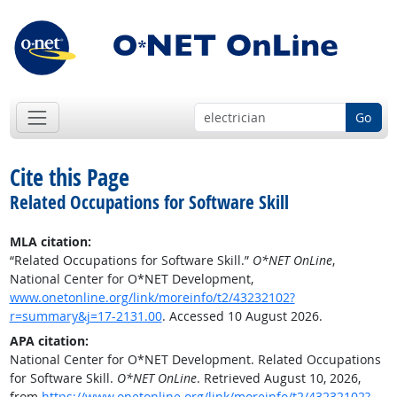
Go
Cite this Page
Related Occupations for Software Skill
MLA citation:
“Related Occupations for Software Skill.”
O*NET OnLine
,
National Center for O*NET Development,
www.onetonline.org/link/moreinfo/t2/43232102?
r=summary&j=17-2131.00
. Accessed 10 August 2026.
APA citation:
National Center for O*NET Development. Related Occupations
for Software Skill.
O*NET OnLine
. Retrieved August 10, 2026,
from
https://www.onetonline.org/link/moreinfo/t2/43232102?