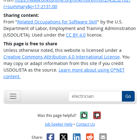
r=summary&j=17-2131.00
Sharing content:
From "
Related Occupations for Software Skill
" by the U.S.
Department of Labor, Employment and Training Administration
(USDOL/ETA). Used under the
CC BY 4.0
license.
This page is free to share
Unless otherwise noted, this website is licensed under a
Creative Commons Attribution 4.0 International License
. You
may copy or adapt information from this site if you credit
USDOL/ETA as the source.
Learn more about using O*NET
content.
Go
Yes, it was help
No, it was n
Was this page helpful?
Job Seeker Help
•
Contact Us
Facebook
X
LinkedIn
Reddit
Email
Share: