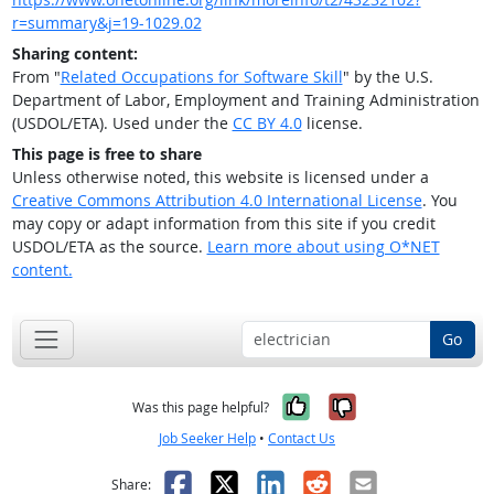
r=summary&j=19-1029.02
Sharing content:
From "
Related Occupations for Software Skill
" by the U.S.
Department of Labor, Employment and Training Administration
(USDOL/ETA). Used under the
CC BY 4.0
license.
This page is free to share
Unless otherwise noted, this website is licensed under a
Creative Commons Attribution 4.0 International License
. You
may copy or adapt information from this site if you credit
USDOL/ETA as the source.
Learn more about using O*NET
content.
Go
Yes, it was help
No, it was n
Was this page helpful?
Job Seeker Help
•
Contact Us
Facebook
X
LinkedIn
Reddit
Email
Share: