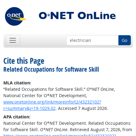
Go
Cite this Page
Related Occupations for Software Skill
MLA citation:
“Related Occupations for Software Skill.”
O*NET OnLine
,
National Center for O*NET Development,
www.onetonline.org/link/moreinfo/t2/43232102?
r=summary&j=19-1029.02
. Accessed 7 August 2026.
APA citation:
National Center for O*NET Development. Related Occupations
for Software Skill.
O*NET OnLine
. Retrieved August 7, 2026, from
https://www.onetonline.org/link/moreinfo/t2/43232102?