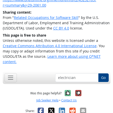
r=summary&j=29-2061.00
Sharing content:
From "
Related Occupations for Software Skill
" by the U.S.
Department of Labor, Employment and Training Administration
(USDOL/ETA). Used under the
CC BY 4.0
license.
This page is free to share
Unless otherwise noted, this website is licensed under a
Creative Commons Attribution 4.0 International License
. You
may copy or adapt information from this site if you credit
USDOL/ETA as the source.
Learn more about using O*NET
content.
Go
Yes, it was help
No, it was n
Was this page helpful?
Job Seeker Help
•
Contact Us
Facebook
X
LinkedIn
Reddit
Email
Share: