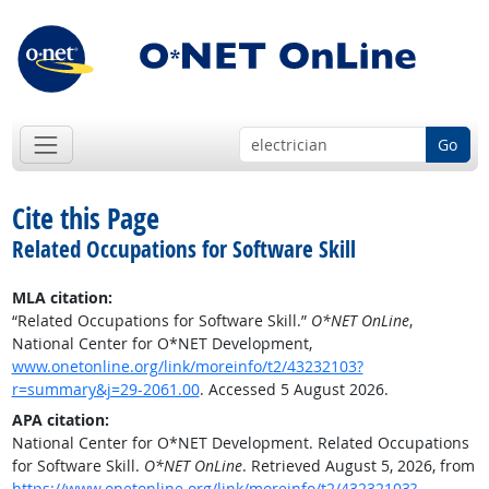
Go
Cite this Page
Related Occupations for Software Skill
MLA citation:
“Related Occupations for Software Skill.”
O*NET OnLine
,
National Center for O*NET Development,
www.onetonline.org/link/moreinfo/t2/43232103?
r=summary&j=29-2061.00
. Accessed 5 August 2026.
APA citation:
National Center for O*NET Development. Related Occupations
for Software Skill.
O*NET OnLine
. Retrieved August 5, 2026, from
https://www.onetonline.org/link/moreinfo/t2/43232103?