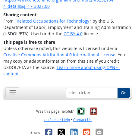
r=details&j=17-3027.00
Sharing content:
From "
Related Occupations for Technology
" by the U.S.
Department of Labor, Employment and Training Administration
(USDOL/ETA). Used under the
CC BY 4.0
license.
This page is free to share
Unless otherwise noted, this website is licensed under a
Creative Commons Attribution 4.0 International License
. You
may copy or adapt information from this site if you credit
USDOL/ETA as the source.
Learn more about using O*NET
content.
Go
Yes, it was help
No, it was n
Was this page helpful?
Job Seeker Help
•
Contact Us
Facebook
X
LinkedIn
Reddit
Email
Share: