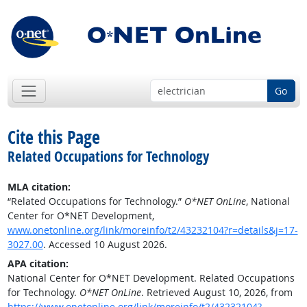
Go
Cite this Page
Related Occupations for Technology
MLA citation:
“Related Occupations for Technology.”
O*NET OnLine
, National
Center for O*NET Development,
www.onetonline.org/link/moreinfo/t2/43232104?r=details&j=17-
3027.00
. Accessed 10 August 2026.
APA citation:
National Center for O*NET Development. Related Occupations
for Technology.
O*NET OnLine
. Retrieved August 10, 2026, from
https://www.onetonline.org/link/moreinfo/t2/43232104?