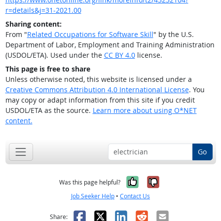
r=details&j=31-2021.00
Sharing content:
From "
Related Occupations for Software Skill
" by the U.S.
Department of Labor, Employment and Training Administration
(USDOL/ETA). Used under the
CC BY 4.0
license.
This page is free to share
Unless otherwise noted, this website is licensed under a
Creative Commons Attribution 4.0 International License
. You
may copy or adapt information from this site if you credit
USDOL/ETA as the source.
Learn more about using O*NET
content.
Go
Yes, it was help
No, it was n
Was this page helpful?
Job Seeker Help
•
Contact Us
Facebook
X
LinkedIn
Reddit
Email
Share: