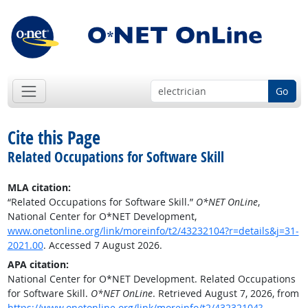
Go
Cite this Page
Related Occupations for Software Skill
MLA citation:
“Related Occupations for Software Skill.”
O*NET OnLine
,
National Center for O*NET Development,
www.onetonline.org/link/moreinfo/t2/43232104?r=details&j=31-
2021.00
. Accessed 7 August 2026.
APA citation:
National Center for O*NET Development. Related Occupations
for Software Skill.
O*NET OnLine
. Retrieved August 7, 2026, from
https://www.onetonline.org/link/moreinfo/t2/43232104?