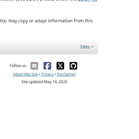
 You may copy or adapt information from this
Sites
Follow us:
About this Site
•
Privacy
•
Disclaimer
Site updated May 19, 2026