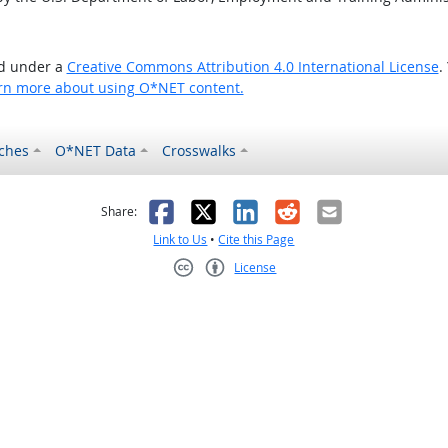
ed under a
Creative Commons Attribution 4.0 International License
.
rn more about using O*NET content.
ches
O*NET Data
Crosswalks
as helpful
t was not helpful
Facebook
X
LinkedIn
Reddit
Email
Share:
Link to Us
•
Cite this Page
License
Creative Commons CC-BY