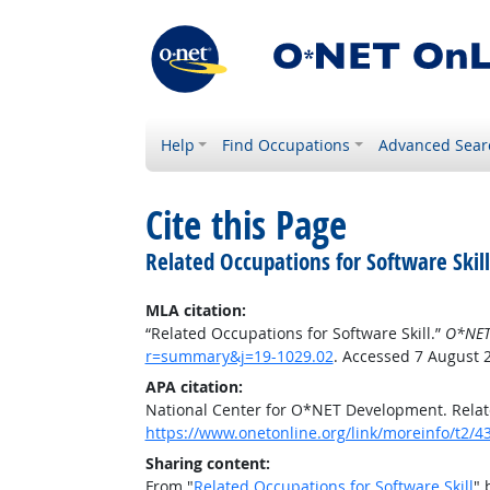
Help
Find Occupations
Advanced Sear
Cite this Page
Related Occupations for Software Skill
MLA citation:
“Related Occupations for Software Skill.”
O*NET
r=summary&j=19-1029.02
. Accessed 7 August 
APA citation:
National Center for O*NET Development. Relate
https://www.onetonline.org/link/moreinfo/t2
Sharing content:
From "
Related Occupations for Software Skill
" 