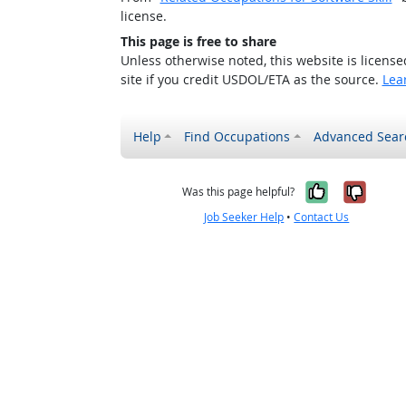
license.
This page is free to share
Unless otherwise noted, this website is licens
site if you credit USDOL/ETA as the source.
Lea
Help
Find Occupations
Advanced Sear
Yes, it w
No, i
Was this page helpful?
Job Seeker Help
•
Contact Us