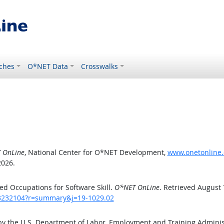
ches
O*NET Data
Crosswalks
 OnLine
, National Center for O*NET Development,
www.onetonline.
2026.
d Occupations for Software Skill.
O*NET OnLine
. Retrieved August 
/43232104?r=summary&j=19-1029.02
by the U.S. Department of Labor, Employment and Training Admini