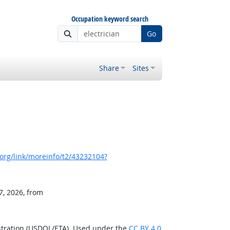
Occupation keyword search
Go
Share
Sites
org/link/moreinfo/t2/43232104?
7, 2026, from
stration (USDOL/ETA). Used under the
CC BY 4.0