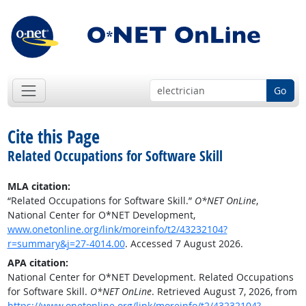
Go
Cite this Page
Related Occupations for Software Skill
MLA citation:
“Related Occupations for Software Skill.”
O*NET OnLine
,
National Center for O*NET Development,
www.onetonline.org/link/moreinfo/t2/43232104?
r=summary&j=27-4014.00
. Accessed 7 August 2026.
APA citation:
National Center for O*NET Development. Related Occupations
for Software Skill.
O*NET OnLine
. Retrieved August 7, 2026, from
https://www.onetonline.org/link/moreinfo/t2/43232104?