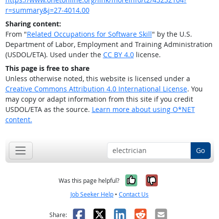
r=summary&j=27-4014.00
Sharing content:
From "
Related Occupations for Software Skill
" by the U.S.
Department of Labor, Employment and Training Administration
(USDOL/ETA). Used under the
CC BY 4.0
license.
This page is free to share
Unless otherwise noted, this website is licensed under a
Creative Commons Attribution 4.0 International License
. You
may copy or adapt information from this site if you credit
USDOL/ETA as the source.
Learn more about using O*NET
content.
Go
Yes, it was help
No, it was n
Was this page helpful?
Job Seeker Help
•
Contact Us
Facebook
X
LinkedIn
Reddit
Email
Share: