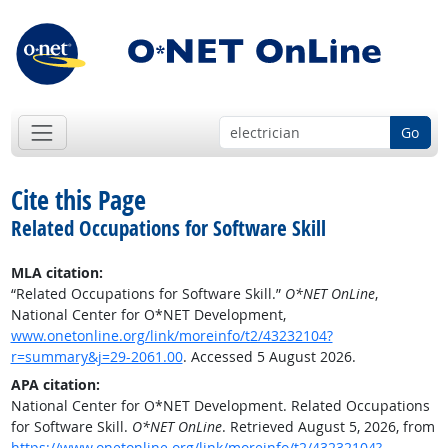
Go
Cite this Page
Related Occupations for Software Skill
MLA citation:
“Related Occupations for Software Skill.”
O*NET OnLine
,
National Center for O*NET Development,
www.onetonline.org/link/moreinfo/t2/43232104?
r=summary&j=29-2061.00
. Accessed 5 August 2026.
APA citation:
National Center for O*NET Development. Related Occupations
for Software Skill.
O*NET OnLine
. Retrieved August 5, 2026, from
https://www.onetonline.org/link/moreinfo/t2/43232104?