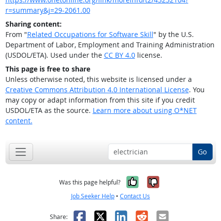
r=summary&j=29-2061.00
Sharing content:
From "
Related Occupations for Software Skill
" by the U.S.
Department of Labor, Employment and Training Administration
(USDOL/ETA). Used under the
CC BY 4.0
license.
This page is free to share
Unless otherwise noted, this website is licensed under a
Creative Commons Attribution 4.0 International License
. You
may copy or adapt information from this site if you credit
USDOL/ETA as the source.
Learn more about using O*NET
content.
Go
Yes, it was help
No, it was n
Was this page helpful?
Job Seeker Help
•
Contact Us
Facebook
X
LinkedIn
Reddit
Email
Share: