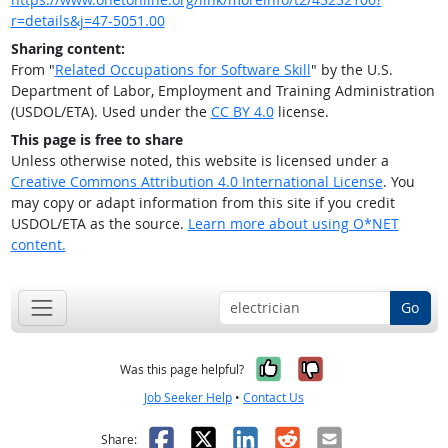
r=details&j=47-5051.00
Sharing content:
From "
Related Occupations for Software Skill
" by the U.S.
Department of Labor, Employment and Training Administration
(USDOL/ETA). Used under the
CC BY 4.0
license.
This page is free to share
Unless otherwise noted, this website is licensed under a
Creative Commons Attribution 4.0 International License
. You
may copy or adapt information from this site if you credit
USDOL/ETA as the source.
Learn more about using O*NET
content.
Go
Yes, it was help
No, it was n
Was this page helpful?
Job Seeker Help
•
Contact Us
Facebook
X
LinkedIn
Reddit
Email
Share: