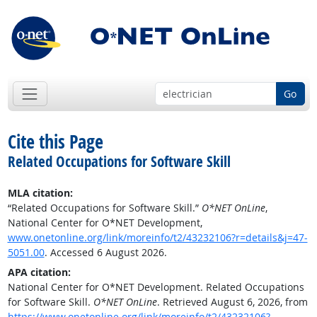
Go
Cite this Page
Related Occupations for Software Skill
MLA citation:
“Related Occupations for Software Skill.”
O*NET OnLine
,
National Center for O*NET Development,
www.onetonline.org/link/moreinfo/t2/43232106?r=details&j=47-
5051.00
. Accessed 6 August 2026.
APA citation:
National Center for O*NET Development. Related Occupations
for Software Skill.
O*NET OnLine
. Retrieved August 6, 2026, from
https://www.onetonline.org/link/moreinfo/t2/43232106?