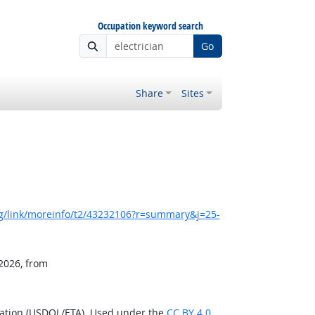
Occupation keyword search
Go
Share
Sites
g/link/moreinfo/t2/43232106?r=summary&j=25-
 2026, from
ration (USDOL/ETA). Used under the
CC BY 4.0