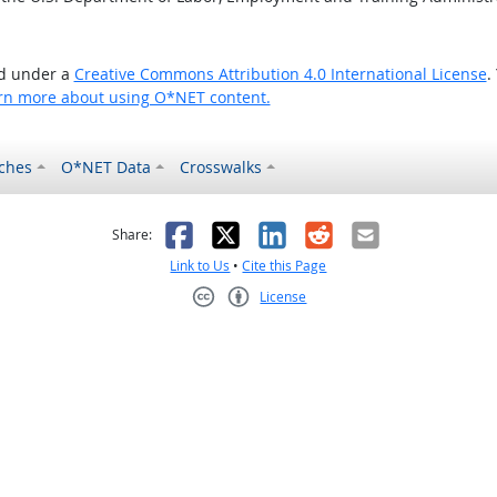
ed under a
Creative Commons Attribution 4.0 International License
.
rn more about using O*NET content.
ches
O*NET Data
Crosswalks
as helpful
t was not helpful
Facebook
X
LinkedIn
Reddit
Email
Share:
Link to Us
•
Cite this Page
License
Creative Commons CC-BY