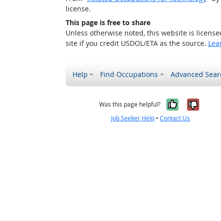
license.
This page is free to share
Unless otherwise noted, this website is licens
site if you credit USDOL/ETA as the source.
Lea
Help
Find Occupations
Advanced Sear
Yes, it w
No, i
Was this page helpful?
Job Seeker Help
•
Contact Us