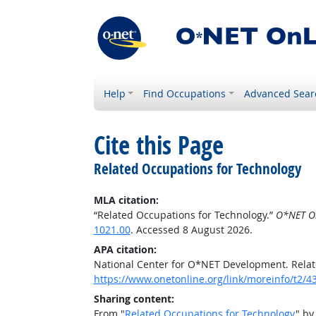
Help
Find Occupations
Advanced Sear
Cite this Page
Related Occupations for Technology
MLA citation:
“Related Occupations for Technology.”
O*NET O
1021.00
. Accessed 8 August 2026.
APA citation:
National Center for O*NET Development. Relat
https://www.onetonline.org/link/moreinfo/t2
Sharing content:
From "
Related Occupations for Technology
" by