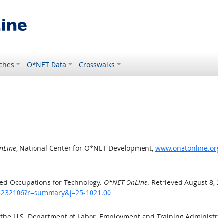
ches
O*NET Data
Crosswalks
nLine
, National Center for O*NET Development,
www.onetonline.or
ed Occupations for Technology.
O*NET OnLine
. Retrieved August 8,
/43232106?r=summary&j=25-1021.00
 the U.S. Department of Labor, Employment and Training Administ