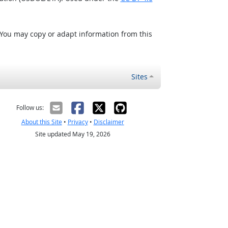
 You may copy or adapt information from this
Sites
Follow us:
About this Site
•
Privacy
•
Disclaimer
Site updated May 19, 2026