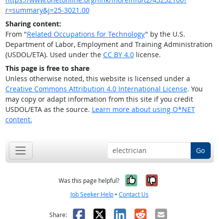
r=summary&j=25-3021.00
Sharing content:
From "
Related Occupations for Technology
" by the U.S.
Department of Labor, Employment and Training Administration
(USDOL/ETA). Used under the
CC BY 4.0
license.
This page is free to share
Unless otherwise noted, this website is licensed under a
Creative Commons Attribution 4.0 International License
. You
may copy or adapt information from this site if you credit
USDOL/ETA as the source.
Learn more about using O*NET
content.
Go
Yes, it was help
No, it was n
Was this page helpful?
Job Seeker Help
•
Contact Us
Facebook
X
LinkedIn
Reddit
Email
Share: