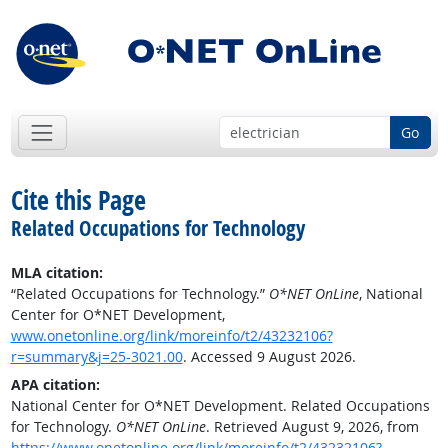
Go
Cite this Page
Related Occupations for Technology
MLA citation:
“Related Occupations for Technology.”
O*NET OnLine
, National
Center for O*NET Development,
www.onetonline.org/link/moreinfo/t2/43232106?
r=summary&j=25-3021.00
. Accessed 9 August 2026.
APA citation:
National Center for O*NET Development. Related Occupations
for Technology.
O*NET OnLine
. Retrieved August 9, 2026, from
https://www.onetonline.org/link/moreinfo/t2/43232106?