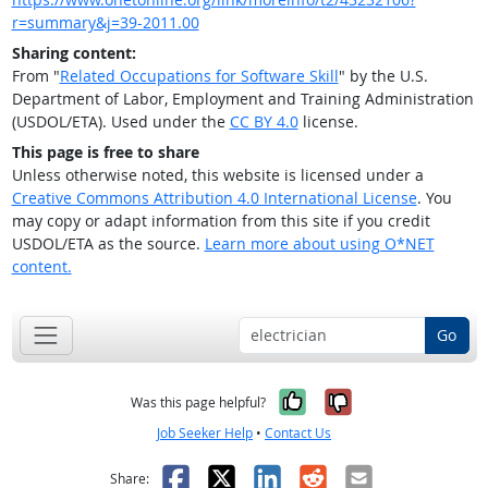
r=summary&j=39-2011.00
Sharing content:
From "
Related Occupations for Software Skill
" by the U.S.
Department of Labor, Employment and Training Administration
(USDOL/ETA). Used under the
CC BY 4.0
license.
This page is free to share
Unless otherwise noted, this website is licensed under a
Creative Commons Attribution 4.0 International License
. You
may copy or adapt information from this site if you credit
USDOL/ETA as the source.
Learn more about using O*NET
content.
Go
Yes, it was help
No, it was n
Was this page helpful?
Job Seeker Help
•
Contact Us
Facebook
X
LinkedIn
Reddit
Email
Share: