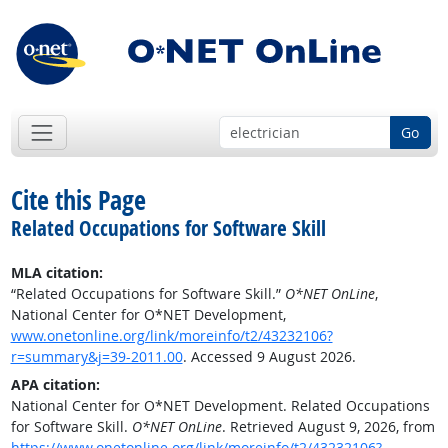
Go
Cite this Page
Related Occupations for Software Skill
MLA citation:
“Related Occupations for Software Skill.”
O*NET OnLine
,
National Center for O*NET Development,
www.onetonline.org/link/moreinfo/t2/43232106?
r=summary&j=39-2011.00
. Accessed 9 August 2026.
APA citation:
National Center for O*NET Development. Related Occupations
for Software Skill.
O*NET OnLine
. Retrieved August 9, 2026, from
https://www.onetonline.org/link/moreinfo/t2/43232106?