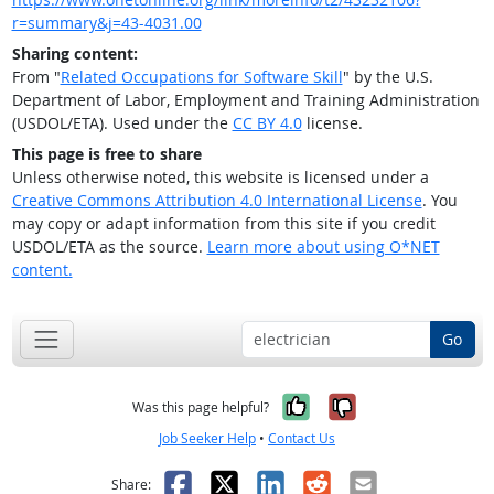
r=summary&j=43-4031.00
Sharing content:
From "
Related Occupations for Software Skill
" by the U.S.
Department of Labor, Employment and Training Administration
(USDOL/ETA). Used under the
CC BY 4.0
license.
This page is free to share
Unless otherwise noted, this website is licensed under a
Creative Commons Attribution 4.0 International License
. You
may copy or adapt information from this site if you credit
USDOL/ETA as the source.
Learn more about using O*NET
content.
Go
Yes, it was help
No, it was n
Was this page helpful?
Job Seeker Help
•
Contact Us
Facebook
X
LinkedIn
Reddit
Email
Share: