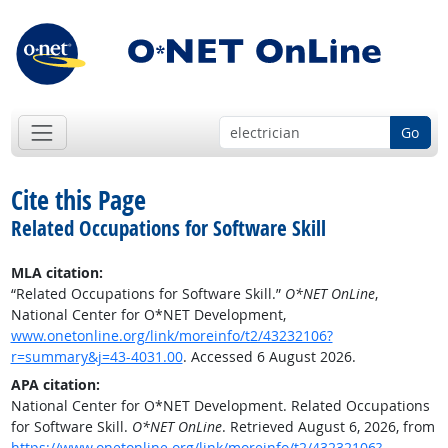
Go
Cite this Page
Related Occupations for Software Skill
MLA citation:
“Related Occupations for Software Skill.”
O*NET OnLine
,
National Center for O*NET Development,
www.onetonline.org/link/moreinfo/t2/43232106?
r=summary&j=43-4031.00
. Accessed 6 August 2026.
APA citation:
National Center for O*NET Development. Related Occupations
for Software Skill.
O*NET OnLine
. Retrieved August 6, 2026, from
https://www.onetonline.org/link/moreinfo/t2/43232106?