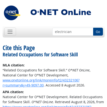
Go
Cite this Page
Related Occupations for Software Skill
MLA citation:
“Related Occupations for Software Skill.”
O*NET OnLine
,
National Center for O*NET Development,
www.onetonline.org/link/moreinfo/t2/43232106?
r=summary&j=49-9097.00
. Accessed 8 August 2026.
APA citation:
National Center for O*NET Development. Related Occupations
for Software Skill.
O*NET OnLine
. Retrieved August 8, 2026, from
https://www.onetonline.org/link/moreinfo/t2/43232106?