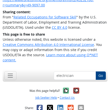
r=summary&j=49-9097.00
Sharing content:
From "
Related Occupations for Software Skill
" by the U.S.
Department of Labor, Employment and Training Administration
(USDOL/ETA). Used under the
CC BY 4.0
license.
This page is free to share
Unless otherwise noted, this website is licensed under a
Creative Commons Attribution 4.0 International License
. You
may copy or adapt information from this site if you credit
USDOL/ETA as the source.
Learn more about using O*NET
content.
Go
Yes, it was help
No, it was n
Was this page helpful?
Job Seeker Help
•
Contact Us
Facebook
X
LinkedIn
Reddit
Email
Share: