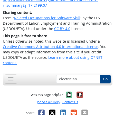
r=summary&j=17-2199.07
Sharing content:
From "
Related Occupations for Software Skill
" by the U.S.
Department of Labor, Employment and Training Administration
(USDOL/ETA). Used under the
CC BY 4.0
license.
This page is free to share
Unless otherwise noted, this website is licensed under a
Creative Commons Attribution 4.0 International License
. You
may copy or adapt information from this site if you credit
USDOL/ETA as the source.
Learn more about using O*NET
content.
Go
Yes, it was help
No, it was n
Was this page helpful?
Job Seeker Help
•
Contact Us
Facebook
X
LinkedIn
Reddit
Email
Share: