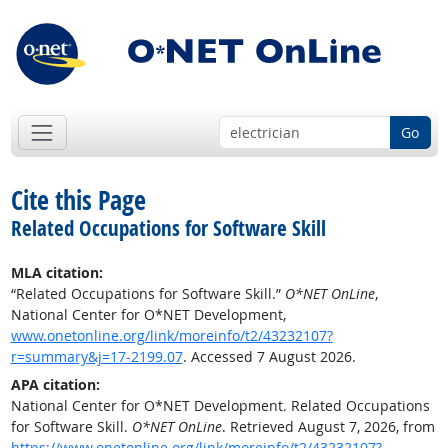
Go
Cite this Page
Related Occupations for Software Skill
MLA citation:
“Related Occupations for Software Skill.”
O*NET OnLine
,
National Center for O*NET Development,
www.onetonline.org/link/moreinfo/t2/43232107?
r=summary&j=17-2199.07
. Accessed 7 August 2026.
APA citation:
National Center for O*NET Development. Related Occupations
for Software Skill.
O*NET OnLine
. Retrieved August 7, 2026, from
https://www.onetonline.org/link/moreinfo/t2/43232107?