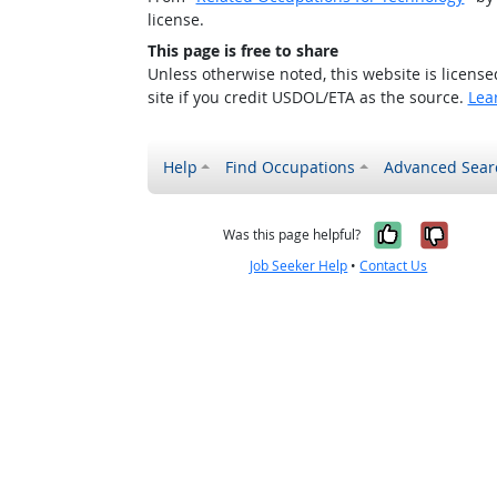
license.
This page is free to share
Unless otherwise noted, this website is licens
site if you credit USDOL/ETA as the source.
Lea
Help
Find Occupations
Advanced Sear
Yes, it w
No, i
Was this page helpful?
Job Seeker Help
•
Contact Us