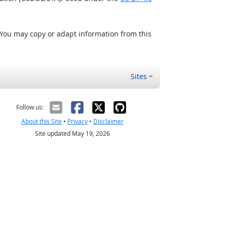
 You may copy or adapt information from this
Sites
Follow us:
About this Site
•
Privacy
•
Disclaimer
Site updated May 19, 2026