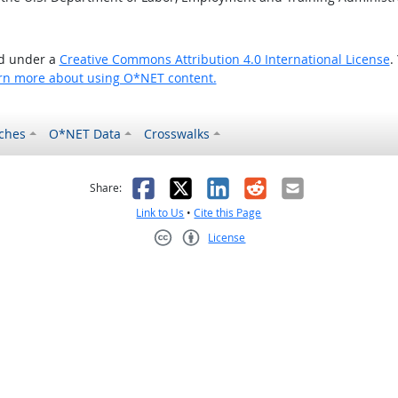
ed under a
Creative Commons Attribution 4.0 International License
.
rn more about using O*NET content.
ches
O*NET Data
Crosswalks
as helpful
t was not helpful
Facebook
X
LinkedIn
Reddit
Email
Share:
Link to Us
•
Cite this Page
License
Creative Commons CC-BY