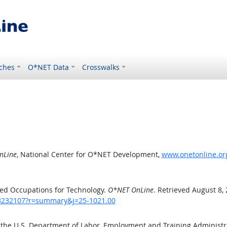
ches
O*NET Data
Crosswalks
nLine
, National Center for O*NET Development,
www.onetonline.or
ed Occupations for Technology.
O*NET OnLine
. Retrieved August 8,
/43232107?r=summary&j=25-1021.00
 the U.S. Department of Labor, Employment and Training Administ