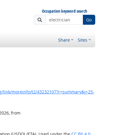
Occupation keyword search
Go
Share
Sites
g/link/moreinfo/t2/43232107?r=summary&j=25-
 2026, from
ration (USDOL/ETA). Used under the
CC BY 4.0