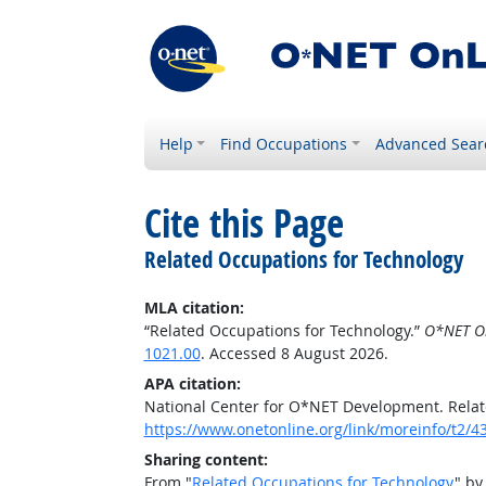
Help
Find Occupations
Advanced Sear
Cite this Page
Related Occupations for Technology
MLA citation:
“Related Occupations for Technology.”
O*NET O
1021.00
. Accessed 8 August 2026.
APA citation:
National Center for O*NET Development. Relat
https://www.onetonline.org/link/moreinfo/t2
Sharing content:
From "
Related Occupations for Technology
" by