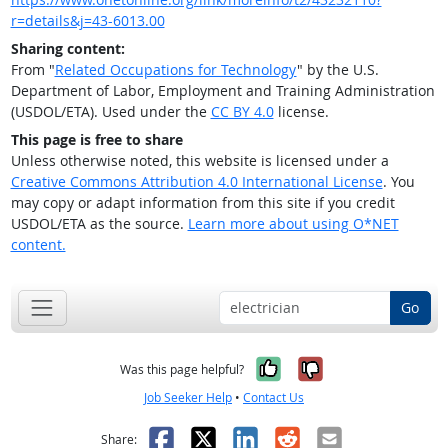
r=details&j=43-6013.00
Sharing content:
From "
Related Occupations for Technology
" by the U.S.
Department of Labor, Employment and Training Administration
(USDOL/ETA). Used under the
CC BY 4.0
license.
This page is free to share
Unless otherwise noted, this website is licensed under a
Creative Commons Attribution 4.0 International License
. You
may copy or adapt information from this site if you credit
USDOL/ETA as the source.
Learn more about using O*NET
content.
Go
Yes, it was help
No, it was n
Was this page helpful?
Job Seeker Help
•
Contact Us
Facebook
X
LinkedIn
Reddit
Email
Share: