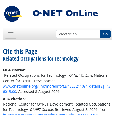
Go
Cite this Page
Related Occupations for Technology
MLA citation:
“Related Occupations for Technology.”
O*NET OnLine
, National
Center for O*NET Development,
www.onetonline.org/link/moreinfo/t2/43232110?r=details&j=43-
6013.00
. Accessed 8 August 2026.
APA citation:
National Center for O*NET Development. Related Occupations
for Technology.
O*NET OnLine
. Retrieved August 8, 2026, from
https://www.onetonline.org/link/moreinfo/t2/43232110?