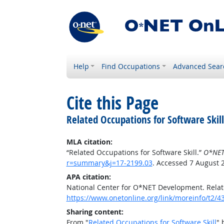
Help
Find Occupations
Advanced Sear
Cite this Page
Related Occupations for Software Skill
MLA citation:
“Related Occupations for Software Skill.”
O*NET
r=summary&j=17-2199.03
. Accessed 7 August 
APA citation:
National Center for O*NET Development. Relate
https://www.onetonline.org/link/moreinfo/t2
Sharing content:
From "
Related Occupations for Software Skill
" 