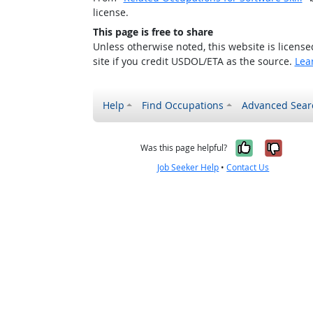
license.
This page is free to share
Unless otherwise noted, this website is licens
site if you credit USDOL/ETA as the source.
Lea
Help
Find Occupations
Advanced Sear
Yes, it w
No, i
Was this page helpful?
Job Seeker Help
•
Contact Us