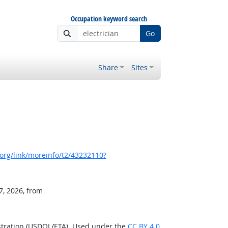
Occupation keyword search
Go
Share
Sites
org/link/moreinfo/t2/43232110?
7, 2026, from
stration (USDOL/ETA). Used under the
CC BY 4.0