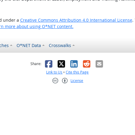
ed under a
Creative Commons Attribution 4.0 International License
.
rn more about using O*NET content.
ches
O*NET Data
Crosswalks
as helpful
t was not helpful
Facebook
X
LinkedIn
Reddit
Email
Share:
Link to Us
•
Cite this Page
License
Creative Commons CC-BY