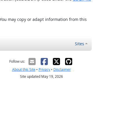
 You may copy or adapt information from this
Sites
Follow us:
About this Site
•
Privacy
•
Disclaimer
Site updated May 19, 2026