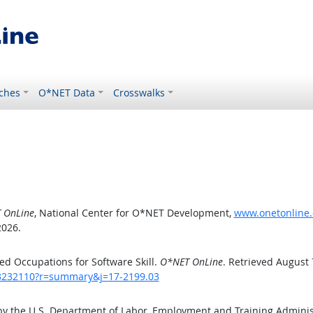
ches
O*NET Data
Crosswalks
 OnLine
, National Center for O*NET Development,
www.onetonline.
2026.
d Occupations for Software Skill.
O*NET OnLine
. Retrieved August 
/43232110?r=summary&j=17-2199.03
by the U.S. Department of Labor, Employment and Training Admini