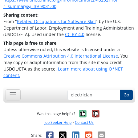
r=summary&j=39-9031.00
Sharing content:
From "
Related Occupations for Software Skill
" by the U.S.
Department of Labor, Employment and Training Administration
(USDOL/ETA). Used under the
CC BY 4.0
license.
This page is free to share
Unless otherwise noted, this website is licensed under a
Creative Commons Attribution 4.0 International License
. You
may copy or adapt information from this site if you credit
USDOL/ETA as the source.
Learn more about using O*NET
content.
Go
Yes, it was help
No, it was n
Was this page helpful?
Job Seeker Help
•
Contact Us
Facebook
X
LinkedIn
Reddit
Email
Share: