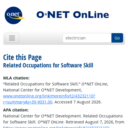
Go
Cite this Page
Related Occupations for Software Skill
MLA citation:
“Related Occupations for Software Skill.”
O*NET OnLine
,
National Center for O*NET Development,
www.onetonline.org/link/moreinfo/t2/43232110?
r=summary&j=39-9031.00
. Accessed 7 August 2026.
APA citation:
National Center for O*NET Development. Related Occupations
for Software Skill.
O*NET OnLine
. Retrieved August 7, 2026, from
https://www.onetonline.org/link/moreinfo/t2/43232110?