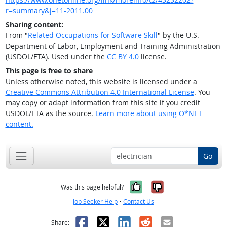
r=summary&j=11-2011.00
Sharing content:
From "
Related Occupations for Software Skill
" by the U.S.
Department of Labor, Employment and Training Administration
(USDOL/ETA). Used under the
CC BY 4.0
license.
This page is free to share
Unless otherwise noted, this website is licensed under a
Creative Commons Attribution 4.0 International License
. You
may copy or adapt information from this site if you credit
USDOL/ETA as the source.
Learn more about using O*NET
content.
Go
Yes, it was help
No, it was n
Was this page helpful?
Job Seeker Help
•
Contact Us
Facebook
X
LinkedIn
Reddit
Email
Share: