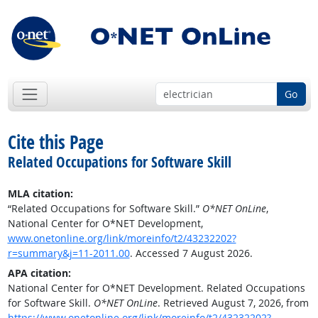
Go
Cite this Page
Related Occupations for Software Skill
MLA citation:
“Related Occupations for Software Skill.”
O*NET OnLine
,
National Center for O*NET Development,
www.onetonline.org/link/moreinfo/t2/43232202?
r=summary&j=11-2011.00
. Accessed 7 August 2026.
APA citation:
National Center for O*NET Development. Related Occupations
for Software Skill.
O*NET OnLine
. Retrieved August 7, 2026, from
https://www.onetonline.org/link/moreinfo/t2/43232202?