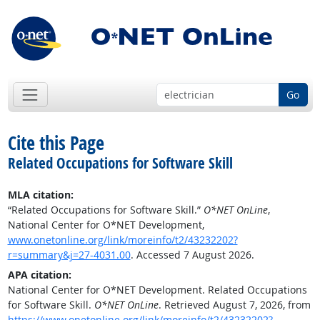
Go
Cite this Page
Related Occupations for Software Skill
MLA citation:
“Related Occupations for Software Skill.”
O*NET OnLine
,
National Center for O*NET Development,
www.onetonline.org/link/moreinfo/t2/43232202?
r=summary&j=27-4031.00
. Accessed 7 August 2026.
APA citation:
National Center for O*NET Development. Related Occupations
for Software Skill.
O*NET OnLine
. Retrieved August 7, 2026, from
https://www.onetonline.org/link/moreinfo/t2/43232202?