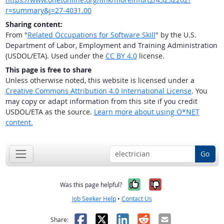
r=summary&j=27-4031.00
Sharing content:
From "
Related Occupations for Software Skill
" by the U.S.
Department of Labor, Employment and Training Administration
(USDOL/ETA). Used under the
CC BY 4.0
license.
This page is free to share
Unless otherwise noted, this website is licensed under a
Creative Commons Attribution 4.0 International License
. You
may copy or adapt information from this site if you credit
USDOL/ETA as the source.
Learn more about using O*NET
content.
Go
Yes, it was help
No, it was n
Was this page helpful?
Job Seeker Help
•
Contact Us
Facebook
X
LinkedIn
Reddit
Email
Share: