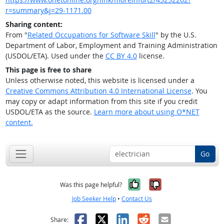
r=summary&j=29-1171.00
Sharing content:
From "
Related Occupations for Software Skill
" by the U.S.
Department of Labor, Employment and Training Administration
(USDOL/ETA). Used under the
CC BY 4.0
license.
This page is free to share
Unless otherwise noted, this website is licensed under a
Creative Commons Attribution 4.0 International License
. You
may copy or adapt information from this site if you credit
USDOL/ETA as the source.
Learn more about using O*NET
content.
Go
Yes, it was help
No, it was n
Was this page helpful?
Job Seeker Help
•
Contact Us
Facebook
X
LinkedIn
Reddit
Email
Share: