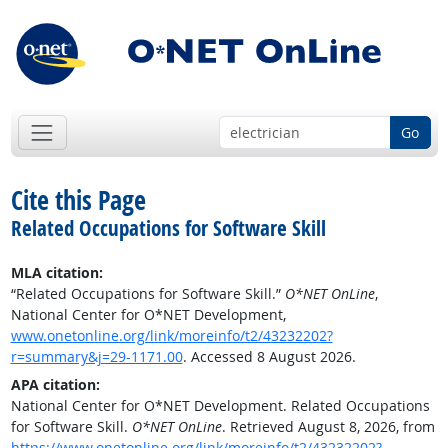
Go
Cite this Page
Related Occupations for Software Skill
MLA citation:
“Related Occupations for Software Skill.”
O*NET OnLine
,
National Center for O*NET Development,
www.onetonline.org/link/moreinfo/t2/43232202?
r=summary&j=29-1171.00
. Accessed 8 August 2026.
APA citation:
National Center for O*NET Development. Related Occupations
for Software Skill.
O*NET OnLine
. Retrieved August 8, 2026, from
https://www.onetonline.org/link/moreinfo/t2/43232202?